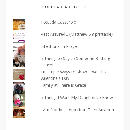
POPULAR ARTICLES
Tostada Casserole
Rest Assured... {Matthew 6:8 printable}
Intentional in Prayer
5 Things to Say to Someone Battling
Cancer
10 Simple Ways to Show Love This
Valentine's Day
Family at There is Grace
5 Things I Want My Daughter to Know
I Am Not Miss American Teen Anymore