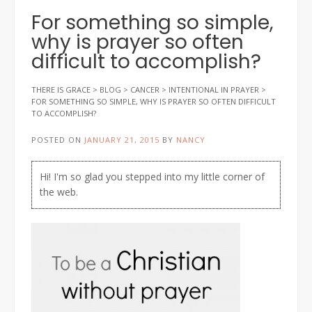
For something so simple,
why is prayer so often
difficult to accomplish?
THERE IS GRACE
>
BLOG
>
CANCER
>
INTENTIONAL IN PRAYER
>
FOR SOMETHING SO SIMPLE, WHY IS PRAYER SO OFTEN DIFFICULT
TO ACCOMPLISH?
POSTED ON
JANUARY 21, 2015
BY
NANCY
Hi! I'm so glad you stepped into my little corner of
the web.