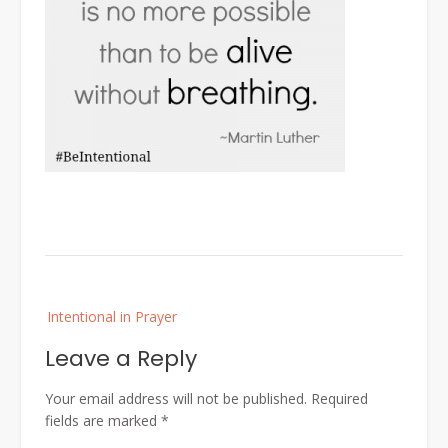
Post
Intentional in Prayer
navigation
Leave a Reply
Your email address will not be published.
Required
fields are marked
*