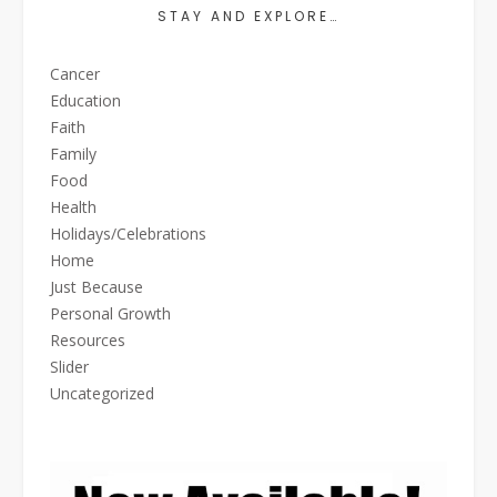
STAY AND EXPLORE…
Cancer
Education
Faith
Family
Food
Health
Holidays/Celebrations
Home
Just Because
Personal Growth
Resources
Slider
Uncategorized