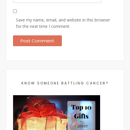
Save my name, email, and website in this browser
for the next time I comment.
KNOW SOMEONE BATTLING CANCER?