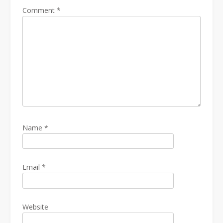
Comment
*
Name
*
Email
*
Website