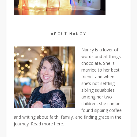
ABOUT NANCY
Nancy is a lover of
words and all things
chocolate. She is
married to her best
friend, and when
she’s not settling
sibling squabbles
among her two
children, she can be
found sipping coffee
and writing about faith, family, and finding grace in the
journey. Read more
here
.