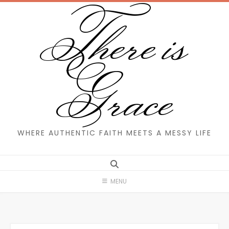
There is
Skip
to
content
Grace
WHERE AUTHENTIC FAITH MEETS A MESSY LIFE
MENU