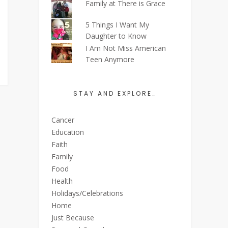
Family at There is Grace
5 Things I Want My
Daughter to Know
I Am Not Miss American
Teen Anymore
STAY AND EXPLORE…
Cancer
Education
Faith
Family
Food
Health
Holidays/Celebrations
Home
Just Because