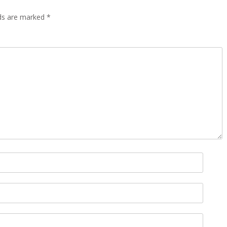
lds are marked
*