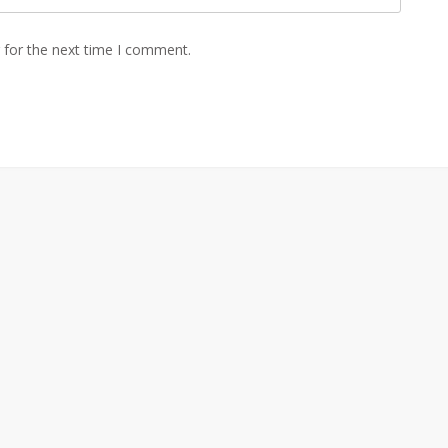
 for the next time I comment.