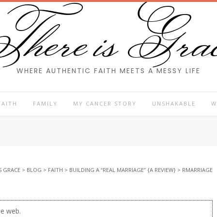
here is Gra
WHERE AUTHENTIC FAITH MEETS A MESSY LIFE
FAITH
FAMILY
MY CANCER STORY
UNSHAKABLE
W
S GRACE
>
BLOG
>
FAITH
>
BUILDING A “REAL MARRIAGE” {A REVIEW}
>
RMARRIAGE
he web.