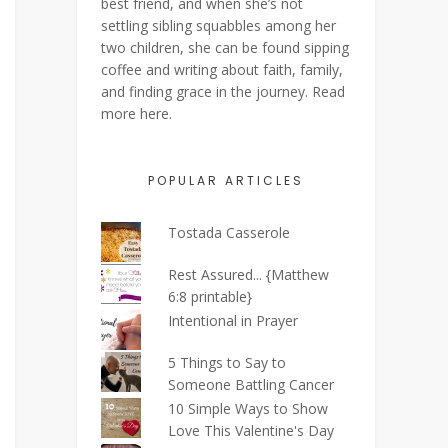
best friend, and when she’s not
settling sibling squabbles among her
two children, she can be found sipping
coffee and writing about faith, family,
and finding grace in the journey. Read
more
here
.
POPULAR ARTICLES
Tostada Casserole
Rest Assured... {Matthew
6:8 printable}
Intentional in Prayer
5 Things to Say to
Someone Battling Cancer
10 Simple Ways to Show
Love This Valentine's Day