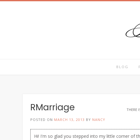
T
Skip
to
content
BLOG
RMarriage
THERE I
POSTED ON
MARCH 13, 2013
BY
NANCY
Hi! I'm so glad you stepped into my little corner of t