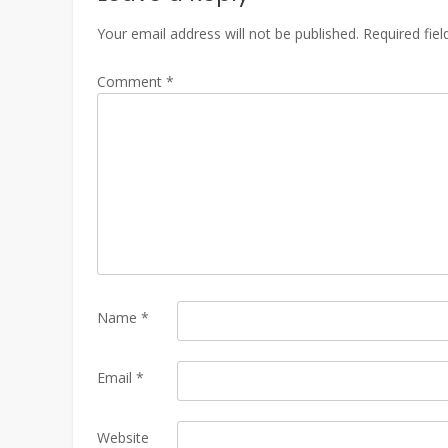
Your email address will not be published.
Required fie
Comment
*
Name
*
Email
*
Website