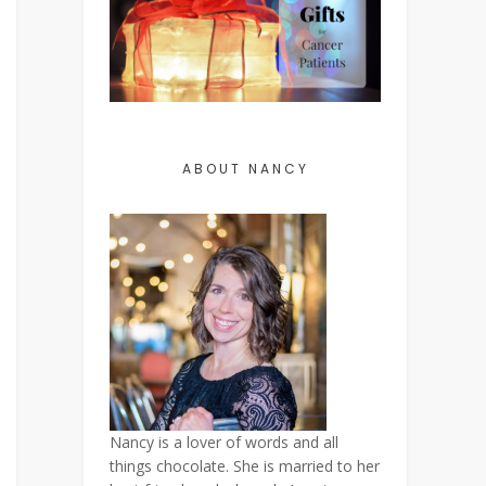
ABOUT NANCY
Nancy is a lover of words and all
things chocolate. She is married to her