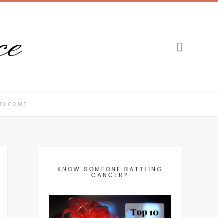
ce
ELCOME!
KNOW SOMEONE BATTLING
CANCER?