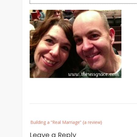
Post
Building a “Real Marriage” {a review}
navigation
Leave a Reply