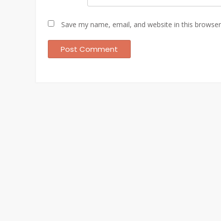
Save my name, email, and website in this browser