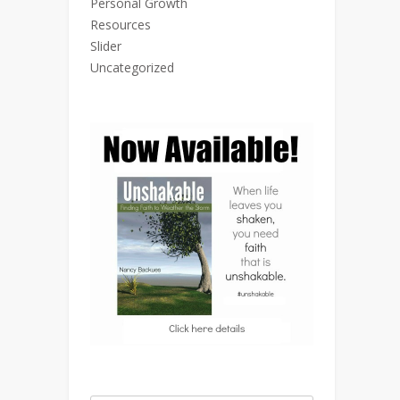
Personal Growth
Resources
Slider
Uncategorized