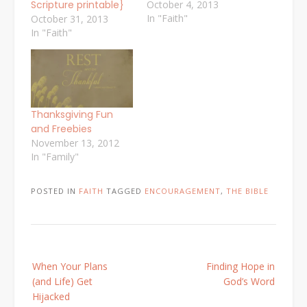
Scripture printable}
October 4, 2013
In "Faith"
October 31, 2013
In "Faith"
Thanksgiving Fun
and Freebies
November 13, 2012
In "Family"
POSTED IN
FAITH
TAGGED
ENCOURAGEMENT
,
THE BIBLE
Post
When Your Plans
Finding Hope in
navigation
(and Life) Get
God’s Word
Hijacked