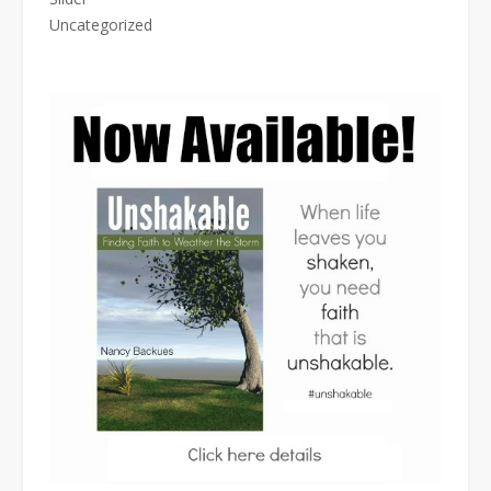
Uncategorized