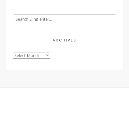
ARCHIVES
Archives