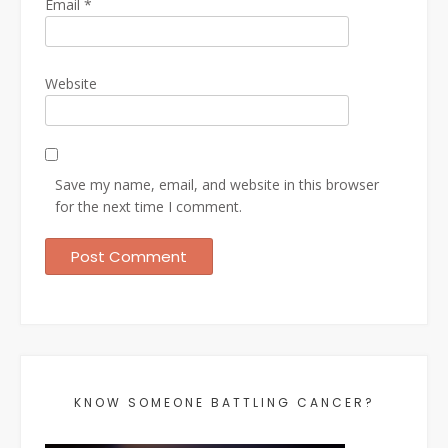
Email
*
Website
Save my name, email, and website in this browser
for the next time I comment.
KNOW SOMEONE BATTLING CANCER?