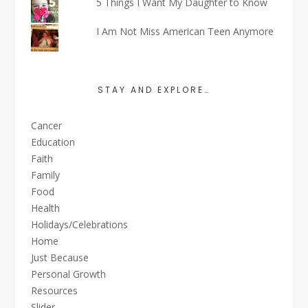
5 Things I Want My Daughter to Know
I Am Not Miss American Teen Anymore
STAY AND EXPLORE…
Cancer
Education
Faith
Family
Food
Health
Holidays/Celebrations
Home
Just Because
Personal Growth
Resources
Slider