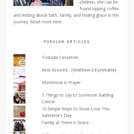
children, she can be
found sipping coffee
and writing about faith, family, and finding grace in the
journey. Read more
here
.
POPULAR ARTICLES
Tostada Casserole
Rest Assured... {Matthew 6:8 printable}
Intentional in Prayer
5 Things to Say to Someone Battling
Cancer
10 Simple Ways to Show Love This
Valentine's Day
Family at There is Grace