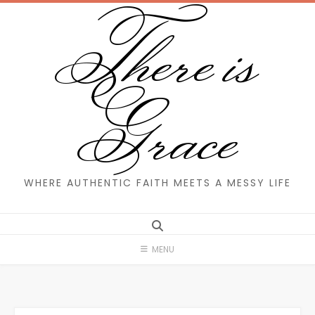
There is
Skip
to
content
Grace
WHERE AUTHENTIC FAITH MEETS A MESSY LIFE
MENU