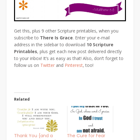
Get this, plus 9 other Scripture printables, when you
subscribe to
There Is Grace
. Enter your e-mail
address in the sidebar to download
10 Scripture
Printables
, plus get each new post delivered directly
to your inbox! It’s as easy as that! Also, don’t forget to
follow us on
Twitter
and
Pinterest
, too!
Related
Thank You {and a
The Cure for Fear