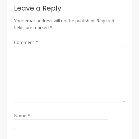
Leave a Reply
Your email address will not be published.
Required
fields are marked
*
Comment
*
Name
*