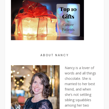
ABOUT NANCY
Nancy is a lover of
words and all things
chocolate. She is
married to her best
friend, and when
she’s not settling
sibling squabbles
among her two