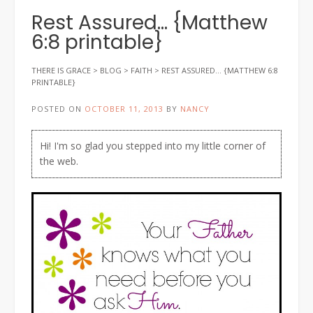
Rest Assured… {Matthew
6:8 printable}
THERE IS GRACE
>
BLOG
>
FAITH
>
REST ASSURED… {MATTHEW 6:8
PRINTABLE}
POSTED ON
OCTOBER 11, 2013
BY
NANCY
Hi! I'm so glad you stepped into my little corner of
the web.