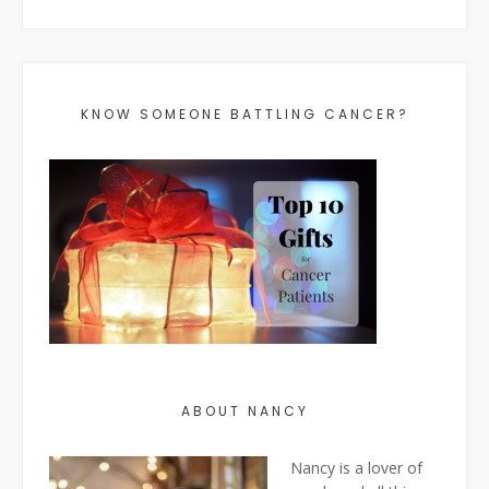
KNOW SOMEONE BATTLING CANCER?
ABOUT NANCY
Nancy is a lover of