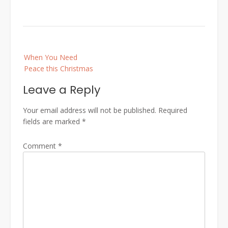
Post
When You Need
navigation
Peace this Christmas
Leave a Reply
Your email address will not be published.
Required
fields are marked
*
Comment
*