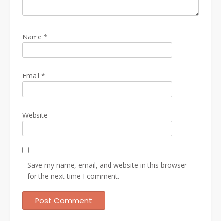
Name
*
Email
*
Website
Save my name, email, and website in this browser
for the next time I comment.