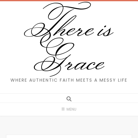
There is
Skip
to
content
Grace
WHERE AUTHENTIC FAITH MEETS A MESSY LIFE
MENU