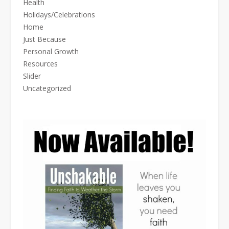
Health
Holidays/Celebrations
Home
Just Because
Personal Growth
Resources
Slider
Uncategorized