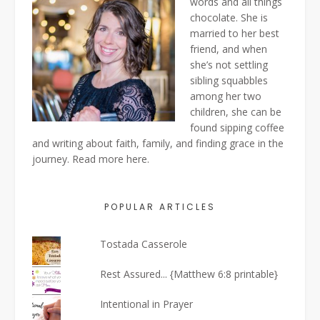
words and all things
chocolate. She is
married to her best
friend, and when
she’s not settling
sibling squabbles
among her two
children, she can be
found sipping coffee
and writing about faith, family, and finding grace in the
journey. Read more
here
.
POPULAR ARTICLES
Tostada Casserole
Rest Assured... {Matthew 6:8 printable}
Intentional in Prayer