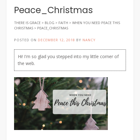
Peace_Christmas
THERE IS GRACE
>
BLOG
>
FAITH
>
WHEN YOU NEED PEACE THIS
CHRISTMAS
>
PEACE_CHRISTMAS
POSTED ON
DECEMBER 12, 2018
BY
NANCY
Hi! I'm so glad you stepped into my little corner of
the web.