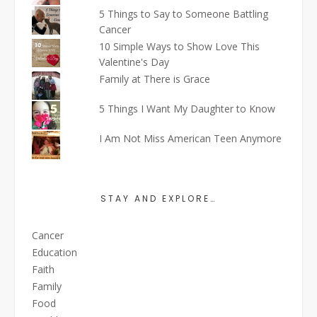
5 Things to Say to Someone Battling
Cancer
10 Simple Ways to Show Love This
Valentine's Day
Family at There is Grace
5 Things I Want My Daughter to Know
I Am Not Miss American Teen Anymore
STAY AND EXPLORE…
Cancer
Education
Faith
Family
Food