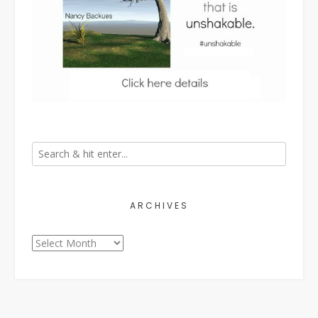
ARCHIVES
Archives