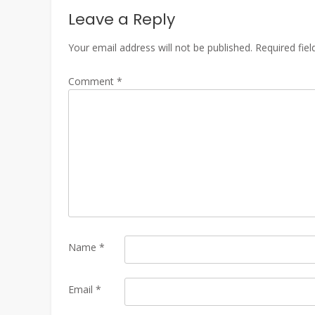
Leave a Reply
Your email address will not be published.
Required fie
Comment
*
Name
*
Email
*