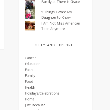
Family at There is Grace
5 Things I Want My
Daughter to Know
I Am Not Miss American
Teen Anymore
STAY AND EXPLORE…
Cancer
Education
Faith
Family
Food
Health
Holidays/Celebrations
Home
Just Because