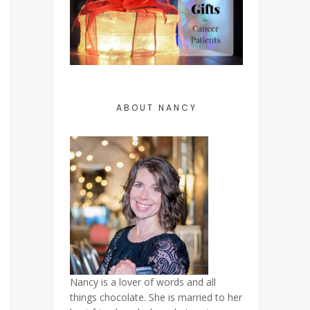
ABOUT NANCY
Nancy is a lover of words and all
things chocolate. She is married to her