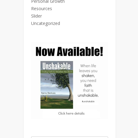
Personal Growth
Resources
Slider
Uncategorized