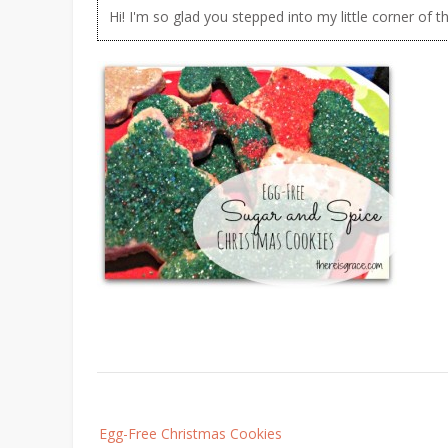
Hi! I'm so glad you stepped into my little corner of t
Post
Egg-Free Christmas Cookies
navigation