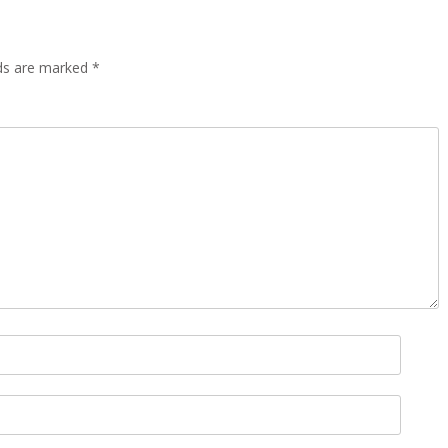
lds are marked
*