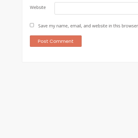
Website
Save my name, email, and website in this browser