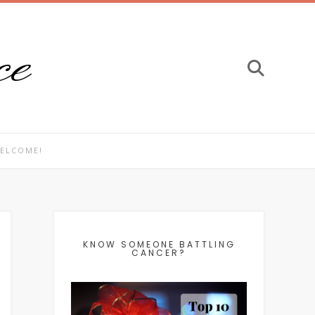
ce
ELCOME!
KNOW SOMEONE BATTLING
CANCER?