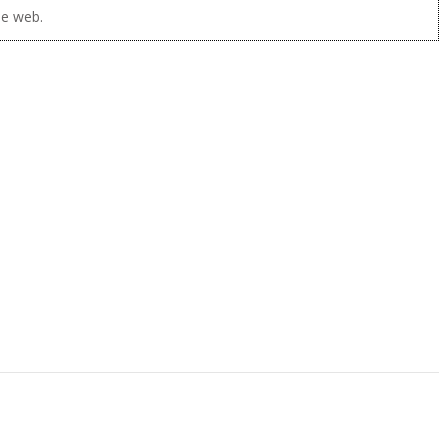
he web.