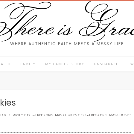
here is Gra
WHERE AUTHENTIC FAITH MEETS A MESSY LIFE
FAITH
FAMILY
MY CANCER STORY
UNSHAKABLE
W
kies
BLOG
>
FAMILY
>
EGG-FREE CHRISTMAS COOKIES
>
EGG-FREE-CHRISTMAS-COOKIES