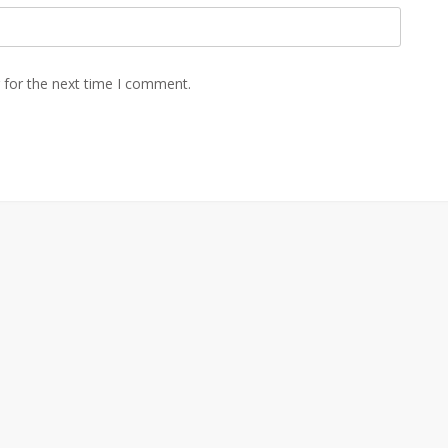
 for the next time I comment.