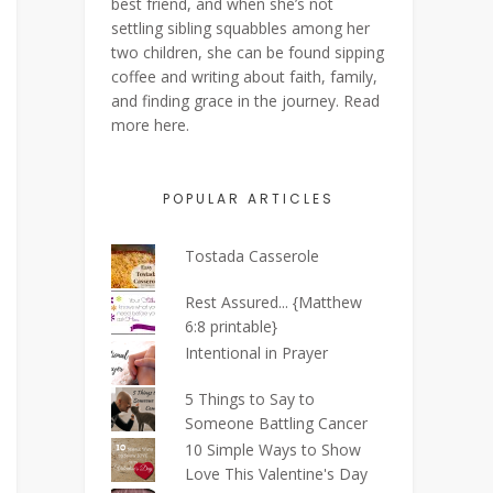
best friend, and when she’s not
settling sibling squabbles among her
two children, she can be found sipping
coffee and writing about faith, family,
and finding grace in the journey. Read
more
here
.
POPULAR ARTICLES
Tostada Casserole
Rest Assured... {Matthew
6:8 printable}
Intentional in Prayer
5 Things to Say to
Someone Battling Cancer
10 Simple Ways to Show
Love This Valentine's Day