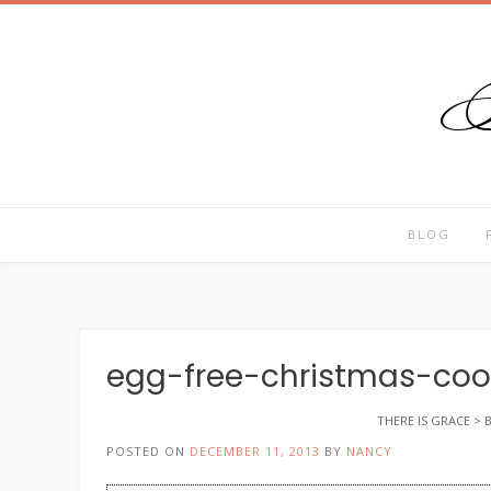
T
Skip
to
content
BLOG
egg-free-christmas-coo
THERE IS GRACE
>
POSTED ON
DECEMBER 11, 2013
BY
NANCY