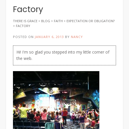
Factory
THERE IS GRACE
>
BLOG
>
FAITH
>
EXPECTATION OR OBLIGATION?
>
FACTORY
POSTED ON
JANUARY 6, 2013
BY
NANCY
Hi! I'm so glad you stepped into my little corner of
the web.