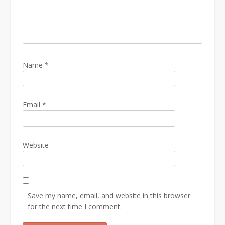
Name
*
Email
*
Website
Save my name, email, and website in this browser
for the next time I comment.