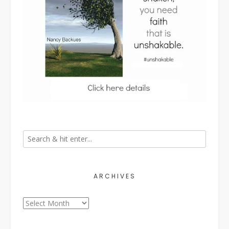
ARCHIVES
Archives