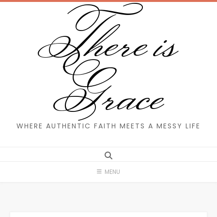
There is
Skip
to
content
Grace
WHERE AUTHENTIC FAITH MEETS A MESSY LIFE
MENU