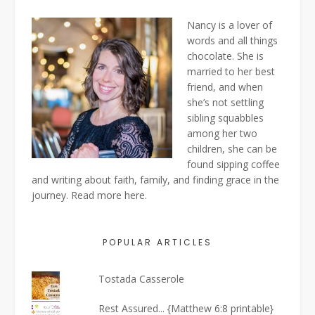
Nancy is a lover of
words and all things
chocolate. She is
married to her best
friend, and when
she’s not settling
sibling squabbles
among her two
children, she can be
found sipping coffee
and writing about faith, family, and finding grace in the
journey. Read more
here
.
POPULAR ARTICLES
Tostada Casserole
Rest Assured... {Matthew 6:8 printable}