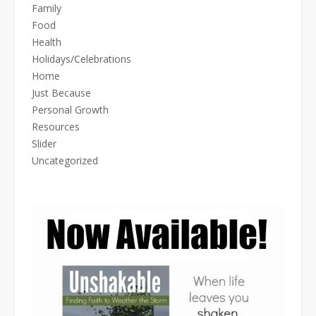
Family
Food
Health
Holidays/Celebrations
Home
Just Because
Personal Growth
Resources
Slider
Uncategorized