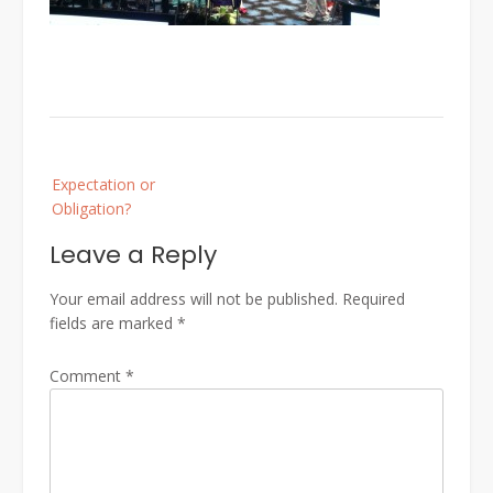
Post
Expectation or
navigation
Obligation?
Leave a Reply
Your email address will not be published.
Required
fields are marked
*
Comment
*