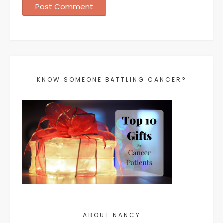
KNOW SOMEONE BATTLING CANCER?
ABOUT NANCY