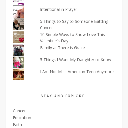
Intentional in Prayer
5 Things to Say to Someone Battling
Cancer
10 Simple Ways to Show Love This
Valentine's Day
Family at There is Grace
5 Things I Want My Daughter to Know
I Am Not Miss American Teen Anymore
STAY AND EXPLORE…
Cancer
Education
Faith