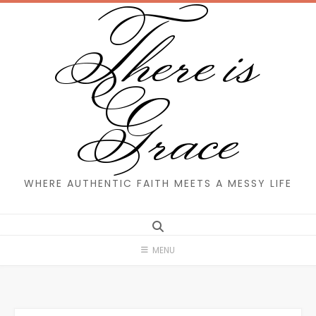
There is
Skip
to
content
Grace
WHERE AUTHENTIC FAITH MEETS A MESSY LIFE
MENU