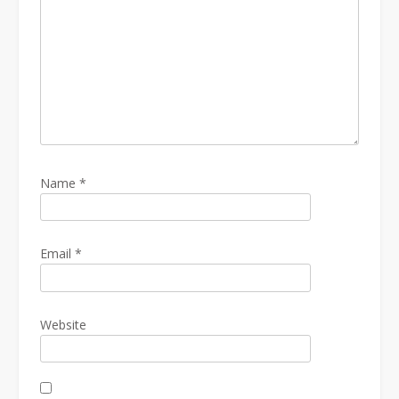
Name
*
Email
*
Website