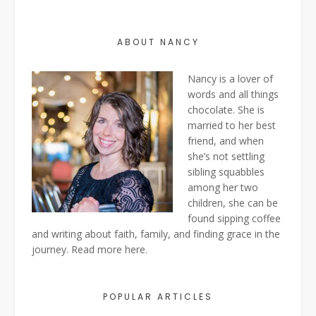
ABOUT NANCY
Nancy is a lover of
words and all things
chocolate. She is
married to her best
friend, and when
she’s not settling
sibling squabbles
among her two
children, she can be
found sipping coffee
and writing about faith, family, and finding grace in the
journey. Read more
here
.
POPULAR ARTICLES