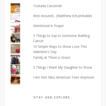
Tostada Casserole
Rest Assured... {Matthew 6:8 printable}
Intentional in Prayer
5 Things to Say to Someone Battling
Cancer
10 Simple Ways to Show Love This
Valentine's Day
Family at There is Grace
5 Things I Want My Daughter to Know
I Am Not Miss American Teen Anymore
STAY AND EXPLORE…