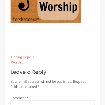
Post
Finding Hope in
navigation
Worship
Leave a Reply
Your email address will not be published.
Required
fields are marked
*
Comment
*