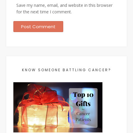
Save my name, email, and website in this browser
for the next time I comment.
KNOW SOMEONE BATTLING CANCER?