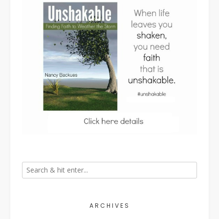
ARCHIVES