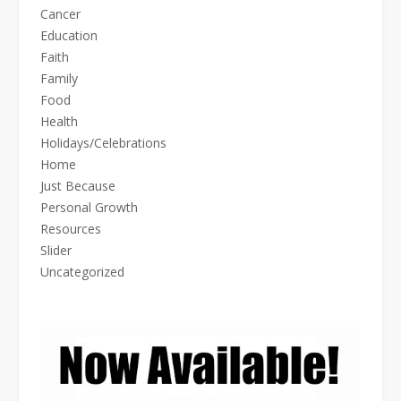
Cancer
Education
Faith
Family
Food
Health
Holidays/Celebrations
Home
Just Because
Personal Growth
Resources
Slider
Uncategorized