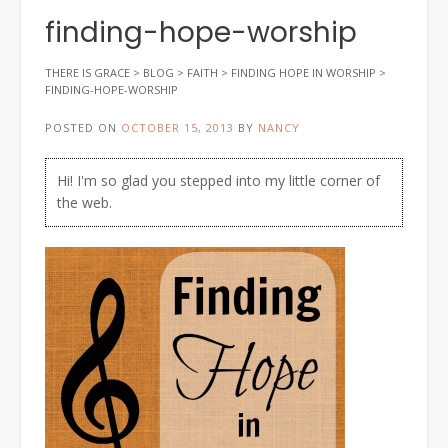
finding-hope-worship
THERE IS GRACE
>
BLOG
>
FAITH
>
FINDING HOPE IN WORSHIP
>
FINDING-HOPE-WORSHIP
POSTED ON
OCTOBER 15, 2013
BY
NANCY
Hi! I'm so glad you stepped into my little corner of
the web.