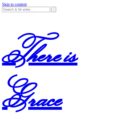
Skip to content
There is
Grace