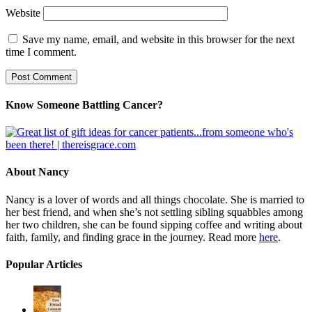
Website
Save my name, email, and website in this browser for the next
time I comment.
Know Someone Battling Cancer?
About Nancy
Nancy is a lover of words and all things chocolate. She is married to
her best friend, and when she’s not settling sibling squabbles among
her two children, she can be found sipping coffee and writing about
faith, family, and finding grace in the journey. Read more
here
.
Popular Articles