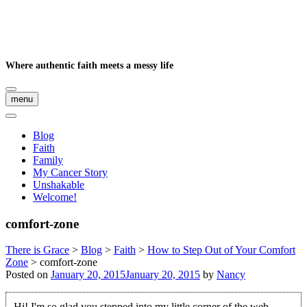
Where authentic faith meets a messy life
menu
Blog
Faith
Family
My Cancer Story
Unshakable
Welcome!
comfort-zone
There is Grace
>
Blog
>
Faith
>
How to Step Out of Your Comfort
Zone
>
comfort-zone
Posted on
January 20, 2015
January 20, 2015
by
Nancy
Hi! I'm so glad you stepped into my little corner of the web.