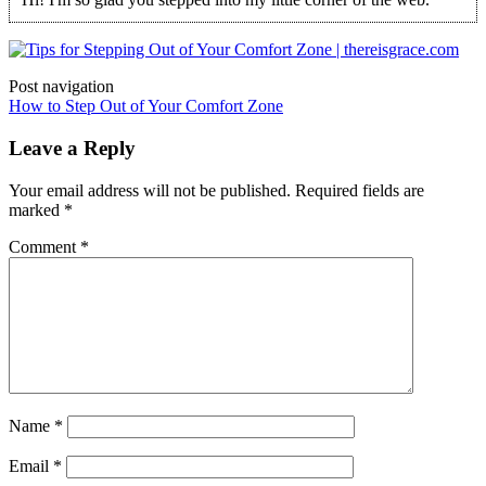
Post navigation
How to Step Out of Your Comfort Zone
Leave a Reply
Your email address will not be published.
Required fields are
marked
*
Comment
*
Name
*
Email
*