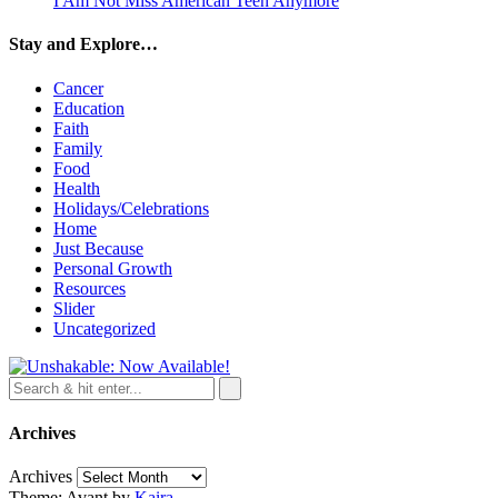
I Am Not Miss American Teen Anymore
Stay and Explore…
Cancer
Education
Faith
Family
Food
Health
Holidays/Celebrations
Home
Just Because
Personal Growth
Resources
Slider
Uncategorized
Archives
Archives
Theme: Avant by
Kaira