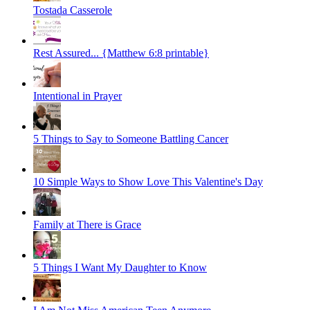
Tostada Casserole
Rest Assured... {Matthew 6:8 printable}
Intentional in Prayer
5 Things to Say to Someone Battling Cancer
10 Simple Ways to Show Love This Valentine's Day
Family at There is Grace
5 Things I Want My Daughter to Know