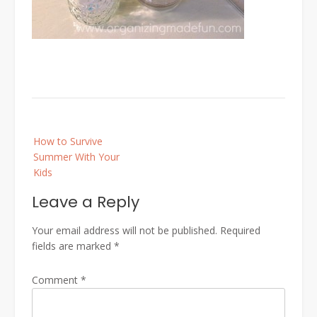
Post
How to Survive
navigation
Summer With Your
Kids
Leave a Reply
Your email address will not be published.
Required
fields are marked
*
Comment
*