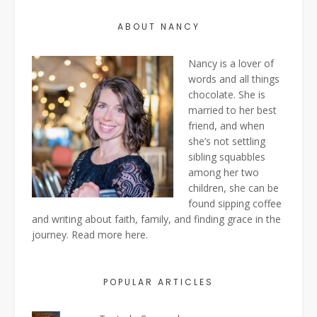
ABOUT NANCY
Nancy is a lover of
words and all things
chocolate. She is
married to her best
friend, and when
she’s not settling
sibling squabbles
among her two
children, she can be
found sipping coffee
and writing about faith, family, and finding grace in the
journey. Read more
here
.
POPULAR ARTICLES