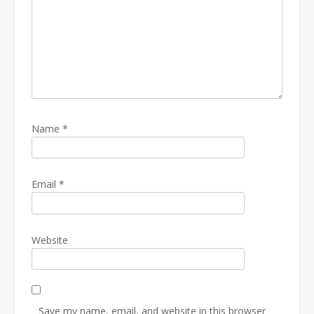
Name
*
Email
*
Website
Save my name, email, and website in this browser