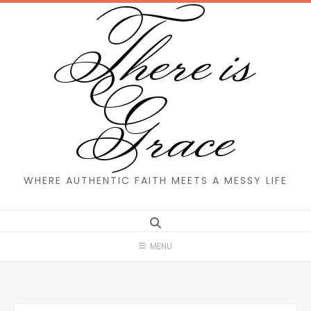
There is
Skip
to
content
Grace
WHERE AUTHENTIC FAITH MEETS A MESSY LIFE
MENU