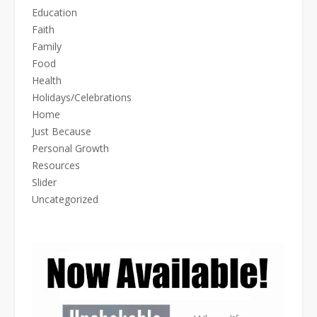
Education
Faith
Family
Food
Health
Holidays/Celebrations
Home
Just Because
Personal Growth
Resources
Slider
Uncategorized