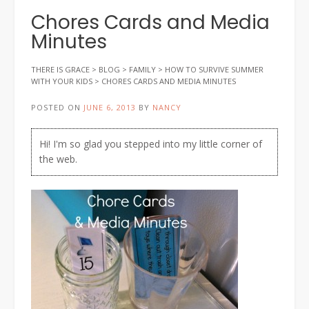
Chores Cards and Media
Minutes
THERE IS GRACE
>
BLOG
>
FAMILY
>
HOW TO SURVIVE SUMMER
WITH YOUR KIDS
>
CHORES CARDS AND MEDIA MINUTES
POSTED ON
JUNE 6, 2013
BY
NANCY
Hi! I'm so glad you stepped into my little corner of
the web.