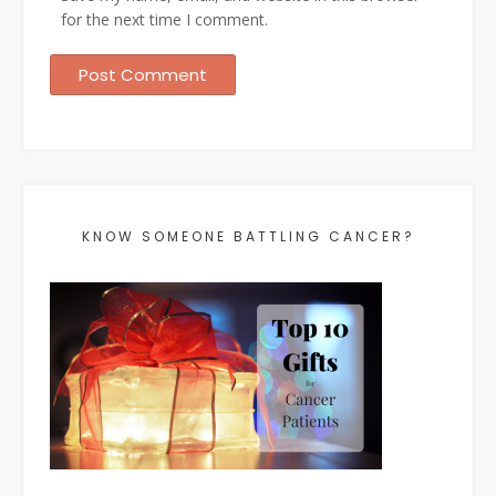
for the next time I comment.
KNOW SOMEONE BATTLING CANCER?