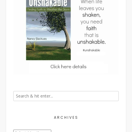
ARCHIVES