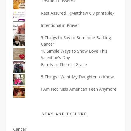
Tostada Casserole
Rest Assured... {Matthew 6:8 printable}
Intentional in Prayer
5 Things to Say to Someone Battling
Cancer
10 Simple Ways to Show Love This
Valentine's Day
Family at There is Grace
5 Things I Want My Daughter to Know
I Am Not Miss American Teen Anymore
STAY AND EXPLORE…
Cancer