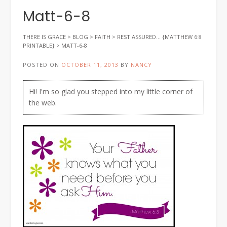
Matt-6-8
THERE IS GRACE
>
BLOG
>
FAITH
>
REST ASSURED… {MATTHEW 6:8
PRINTABLE}
>
MATT-6-8
POSTED ON
OCTOBER 11, 2013
BY
NANCY
Hi! I'm so glad you stepped into my little corner of
the web.