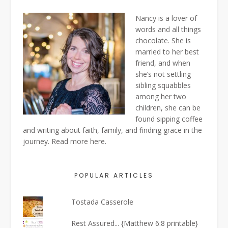
Nancy is a lover of
words and all things
chocolate. She is
married to her best
friend, and when
she’s not settling
sibling squabbles
among her two
children, she can be
found sipping coffee
and writing about faith, family, and finding grace in the
journey. Read more
here
.
POPULAR ARTICLES
Tostada Casserole
Rest Assured... {Matthew 6:8 printable}