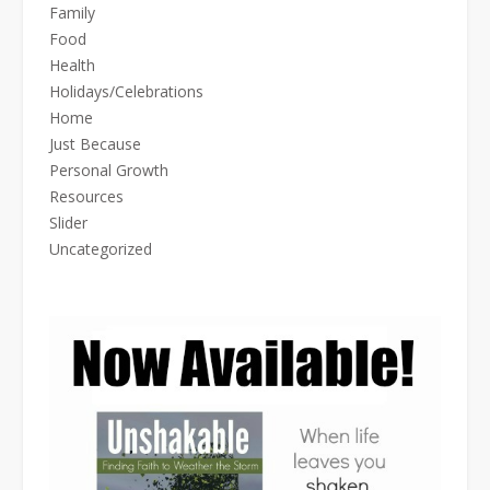
Family
Food
Health
Holidays/Celebrations
Home
Just Because
Personal Growth
Resources
Slider
Uncategorized