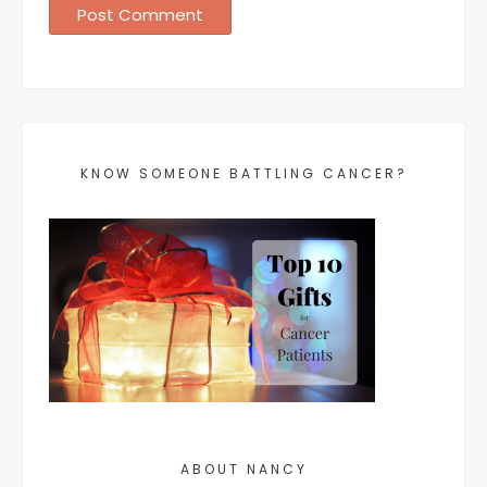
KNOW SOMEONE BATTLING CANCER?
ABOUT NANCY