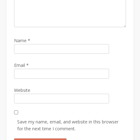
Name
*
Email
*
Website
Save my name, email, and website in this browser
for the next time I comment.