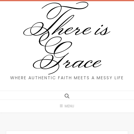
There is
Skip
to
content
Grace
WHERE AUTHENTIC FAITH MEETS A MESSY LIFE
MENU