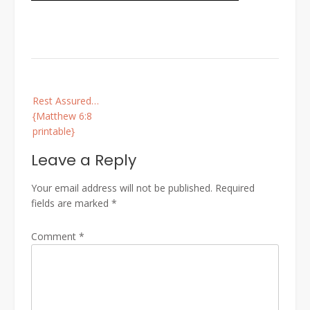
Post
Rest Assured…
navigation
{Matthew 6:8
printable}
Leave a Reply
Your email address will not be published.
Required
fields are marked
*
Comment
*