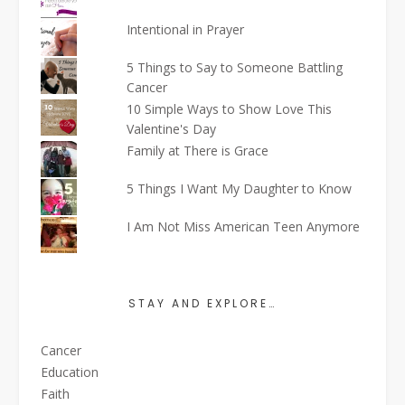
Intentional in Prayer
5 Things to Say to Someone Battling
Cancer
10 Simple Ways to Show Love This
Valentine's Day
Family at There is Grace
5 Things I Want My Daughter to Know
I Am Not Miss American Teen Anymore
STAY AND EXPLORE…
Cancer
Education
Faith