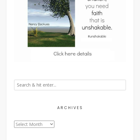
ARCHIVES
Archives