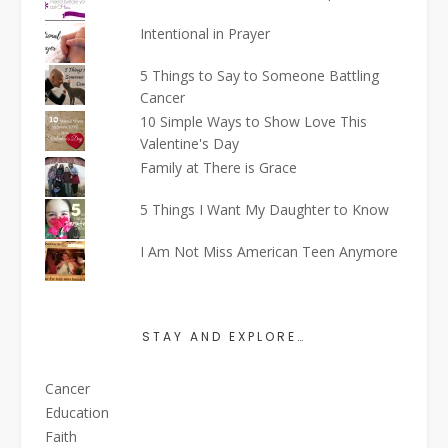
Intentional in Prayer
5 Things to Say to Someone Battling
Cancer
10 Simple Ways to Show Love This
Valentine's Day
Family at There is Grace
5 Things I Want My Daughter to Know
I Am Not Miss American Teen Anymore
STAY AND EXPLORE…
Cancer
Education
Faith