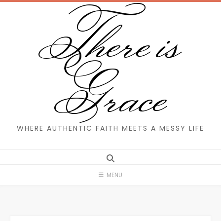
There is
Skip
to
content
Grace
WHERE AUTHENTIC FAITH MEETS A MESSY LIFE
MENU