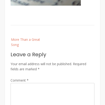
Post
More Than a Great
navigation
Song
Leave a Reply
Your email address will not be published.
Required
fields are marked
*
Comment
*