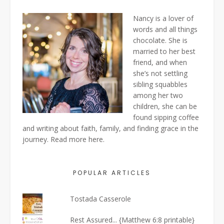
Nancy is a lover of
words and all things
chocolate. She is
married to her best
friend, and when
she’s not settling
sibling squabbles
among her two
children, she can be
found sipping coffee
and writing about faith, family, and finding grace in the
journey. Read more
here
.
POPULAR ARTICLES
Tostada Casserole
Rest Assured... {Matthew 6:8 printable}