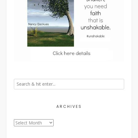
ARCHIVES
Archives