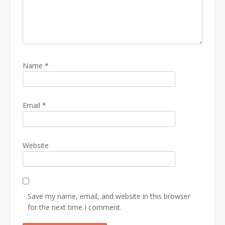
Name
*
Email
*
Website
Save my name, email, and website in this browser
for the next time I comment.