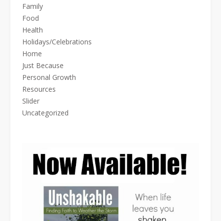
Family
Food
Health
Holidays/Celebrations
Home
Just Because
Personal Growth
Resources
Slider
Uncategorized