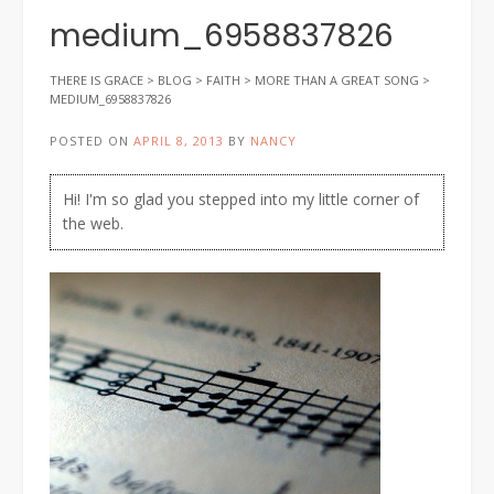
medium_6958837826
THERE IS GRACE
>
BLOG
>
FAITH
>
MORE THAN A GREAT SONG
>
MEDIUM_6958837826
POSTED ON
APRIL 8, 2013
BY
NANCY
Hi! I'm so glad you stepped into my little corner of
the web.