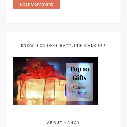
KNOW SOMEONE BATTLING CANCER?
ABOUT NANCY