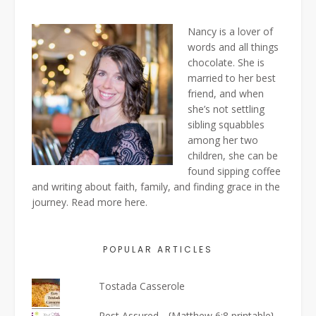
Nancy is a lover of
words and all things
chocolate. She is
married to her best
friend, and when
she’s not settling
sibling squabbles
among her two
children, she can be
found sipping coffee
and writing about faith, family, and finding grace in the
journey. Read more
here
.
POPULAR ARTICLES
Tostada Casserole
Rest Assured... {Matthew 6:8 printable}