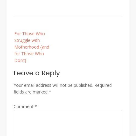
Post
For Those Who
navigation
Struggle with
Motherhood {and
for Those Who
Don’t}
Leave a Reply
Your email address will not be published.
Required
fields are marked
*
Comment
*