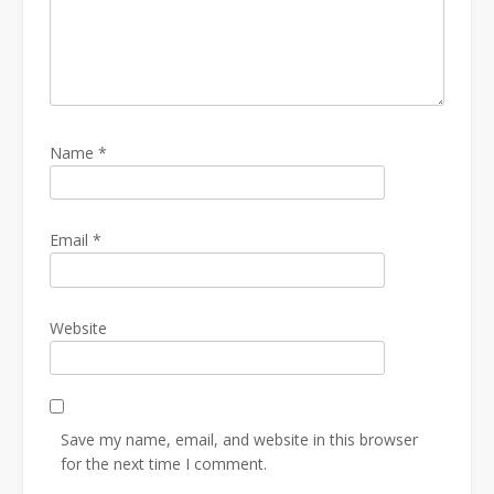
Name
*
Email
*
Website
Save my name, email, and website in this browser
for the next time I comment.