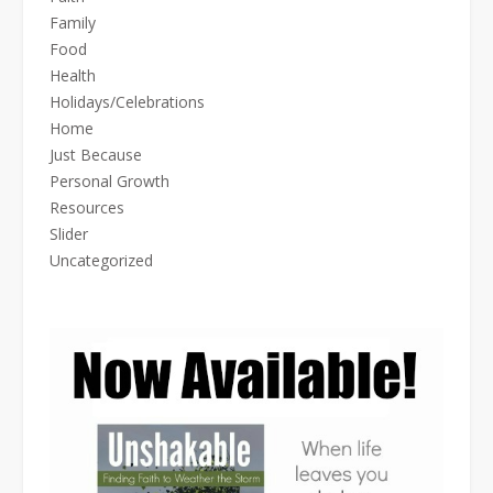
Family
Food
Health
Holidays/Celebrations
Home
Just Because
Personal Growth
Resources
Slider
Uncategorized