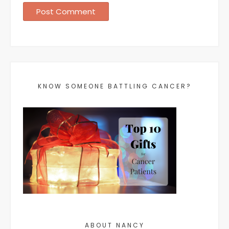
KNOW SOMEONE BATTLING CANCER?
ABOUT NANCY