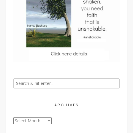
ARCHIVES
Archives