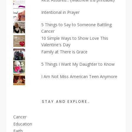
Intentional in Prayer
5 Things to Say to Someone Battling
Cancer
10 Simple Ways to Show Love This
Valentine's Day
Family at There is Grace
5 Things I Want My Daughter to Know
I Am Not Miss American Teen Anymore
STAY AND EXPLORE…
Cancer
Education
Faith