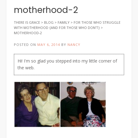
motherhood-2
THERE IS GRACE
>
BLOG
>
FAMILY
>
FOR THOSE WHO STRUGGLE
WITH MOTHERHOOD {AND FOR THOSE WHO DON’T}
>
MOTHERHOOD-2
POSTED ON
MAY 6, 2014
BY
NANCY
Hi! I'm so glad you stepped into my little corner of
the web.