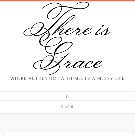
There is
Skip
to
content
Grace
WHERE AUTHENTIC FAITH MEETS A MESSY LIFE
MENU