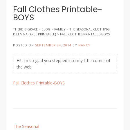
Fall Clothes Printable-
BOYS
THERE IS GRACE
>
BLOG
>
FAMILY
>
THE SEASONAL CLOTHING
DILEMMA {FREE PRINTABLE}
>
FALL CLOTHES PRINTABLE-BOYS
POSTED ON
SEPTEMBER 24, 2014
BY
NANCY
Hi! I'm so glad you stepped into my little corner of
the web.
Fall Clothes Printable-BOYS
Post
The Seasonal
navigation