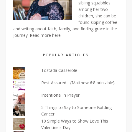
sibling squabbles
among her two
children, she can be
found sipping coffee
and writing about faith, family, and finding grace in the
journey. Read more
here
.
POPULAR ARTICLES
Tostada Casserole
Rest Assured... {Matthew 6:8 printable}
Intentional in Prayer
5 Things to Say to Someone Battling
Cancer
10 Simple Ways to Show Love This
Valentine's Day