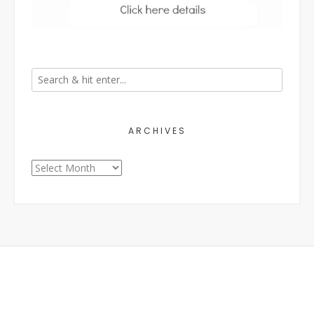
ARCHIVES
Archives