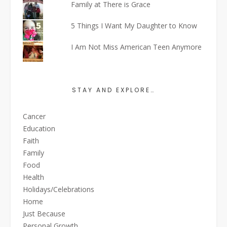
Family at There is Grace
5 Things I Want My Daughter to Know
I Am Not Miss American Teen Anymore
STAY AND EXPLORE…
Cancer
Education
Faith
Family
Food
Health
Holidays/Celebrations
Home
Just Because
Personal Growth