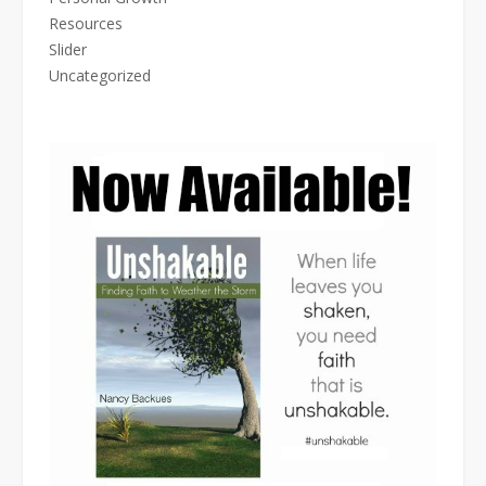
Resources
Slider
Uncategorized