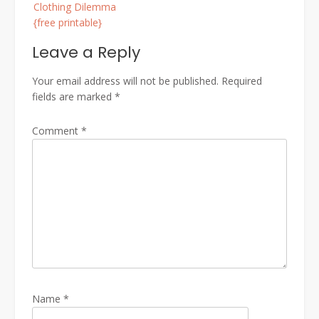
Clothing Dilemma
{free printable}
Leave a Reply
Your email address will not be published.
Required
fields are marked
*
Comment
*
Name
*