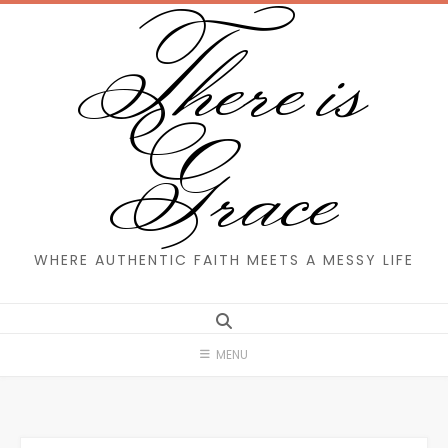
There is
Skip
to
content
Grace
WHERE AUTHENTIC FAITH MEETS A MESSY LIFE
MENU