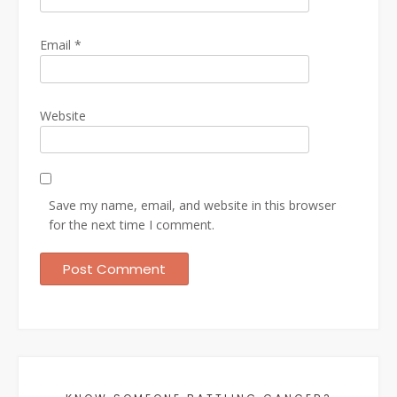
Email
*
Website
Save my name, email, and website in this browser
for the next time I comment.