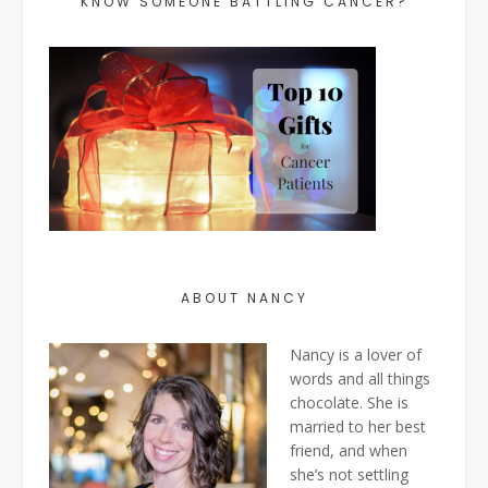
KNOW SOMEONE BATTLING CANCER?
ABOUT NANCY
Nancy is a lover of
words and all things
chocolate. She is
married to her best
friend, and when
she’s not settling