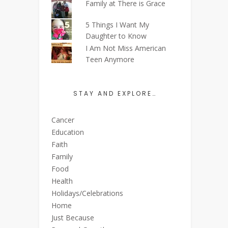
Family at There is Grace
5 Things I Want My
Daughter to Know
I Am Not Miss American
Teen Anymore
STAY AND EXPLORE…
Cancer
Education
Faith
Family
Food
Health
Holidays/Celebrations
Home
Just Because