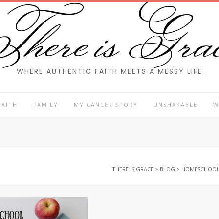
here is Gra
WHERE AUTHENTIC FAITH MEETS A MESSY LIFE
FAITH
FAMILY
MY CANCER STORY
UNSHAKABLE
W
THERE IS GRACE
>
BLOG
>
HOMESCHOO