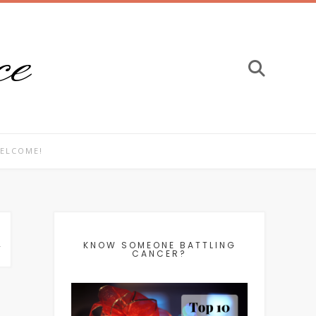
ce
ELCOME!
L
KNOW SOMEONE BATTLING
CANCER?