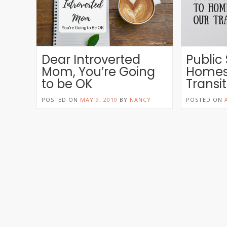
Dear Introverted
Public
Mom, You’re Going
Homes
to be OK
Transi
POSTED ON
MAY 9, 2019
BY
NANCY
POSTED ON