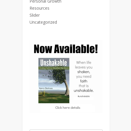
Personal Growth
Resources
Slider
Uncategorized