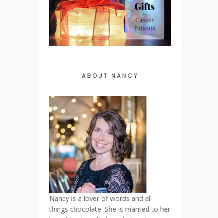
ABOUT NANCY
Nancy is a lover of words and all
things chocolate. She is married to her