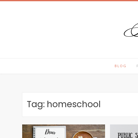
T
Skip
to
content
BLOG
Tag:
homeschool