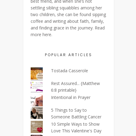
best friend, and when she’s not
settling sibling squabbles among her
two children, she can be found sipping
coffee and writing about faith, family,
and finding grace in the journey. Read
more
here
.
POPULAR ARTICLES
Tostada Casserole
Rest Assured... {Matthew
6:8 printable}
Intentional in Prayer
5 Things to Say to
Someone Battling Cancer
10 Simple Ways to Show
Love This Valentine's Day