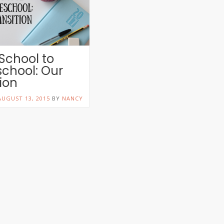
 School to
chool: Our
tion
AUGUST 13, 2015
BY
NANCY