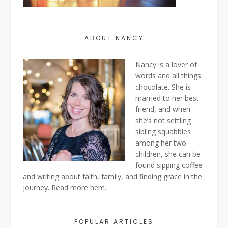
ABOUT NANCY
Nancy is a lover of
words and all things
chocolate. She is
married to her best
friend, and when
she’s not settling
sibling squabbles
among her two
children, she can be
found sipping coffee
and writing about faith, family, and finding grace in the
journey. Read more
here
.
POPULAR ARTICLES