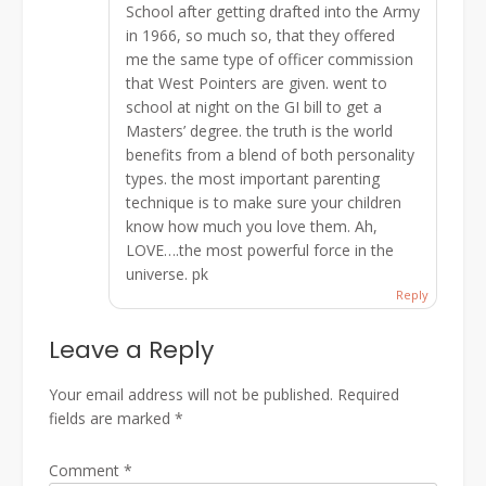
School after getting drafted into the Army
in 1966, so much so, that they offered
me the same type of officer commission
that West Pointers are given. went to
school at night on the GI bill to get a
Masters’ degree. the truth is the world
benefits from a blend of both personality
types. the most important parenting
technique is to make sure your children
know how much you love them. Ah,
LOVE….the most powerful force in the
universe. pk
Reply
Leave a Reply
Your email address will not be published.
Required
fields are marked
*
Comment
*