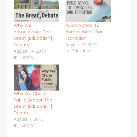
Why We
Public School to
Homeschool: The
Homeschool: Our
Great {Education}
Transition
Debate
August 13, 2015
In "Education"
August 14, 2013
In "Family"
Why We Chose
Public School: The
Great {Education}
Debate
August 7, 2013
In "Family"