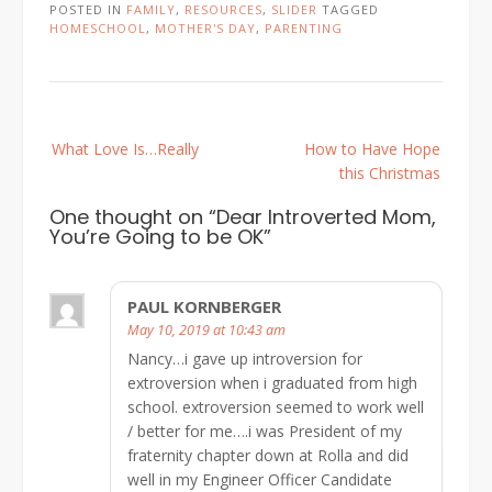
POSTED IN
FAMILY
,
RESOURCES
,
SLIDER
TAGGED
HOMESCHOOL
,
MOTHER'S DAY
,
PARENTING
Post
What Love Is…Really
How to Have Hope
navigation
this Christmas
One thought on “
Dear Introverted Mom,
You’re Going to be OK
”
PAUL KORNBERGER
May 10, 2019 at 10:43 am
Nancy…i gave up introversion for
extroversion when i graduated from high
school. extroversion seemed to work well
/ better for me….i was President of my
fraternity chapter down at Rolla and did
well in my Engineer Officer Candidate