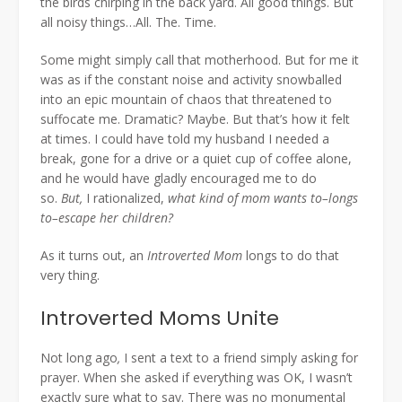
the birds chirping in the back yard. All good things. But
all noisy things…All. The. Time.
Some might simply call that motherhood. But for me it
was as if the constant noise and activity snowballed
into an epic mountain of chaos that threatened to
suffocate me. Dramatic? Maybe. But that’s how it felt
at times. I could have told my husband I needed a
break, gone for a drive or a quiet cup of coffee alone,
and he would have gladly encouraged me to do
so.
But,
I rationalized,
what kind of mom wants to–longs
to–escape her children?
As it turns out, an
Introverted Mom
longs to do that
very thing.
Introverted Moms Unite
Not long ago
,
I sent a text to a friend simply asking for
prayer. When she asked if everything was OK, I wasn’t
exactly sure what to say. There was no monumental