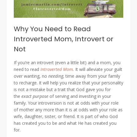
Why You Need to Read
Introverted Mom, Introvert or
Not
If you’re an introvert (even a little bit) and a mom, you
need to read
Introverted Mom
.
It will alleviate your guilt
over wanting, no
needing,
time away from your family
to recharge. It will help you realize that your personality
is not a mistake but a trait that God gave you for
the
exact purpose
of serving and investing in your
family. Your introversion is not at odds with your role
of mother any more than it is at odds with your role as
wife, daughter, sister, or friend. It is part of who God
has created you to be and what He has created you
for.