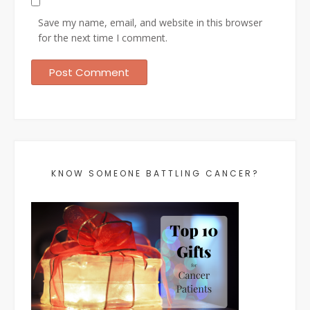
Save my name, email, and website in this browser
for the next time I comment.
KNOW SOMEONE BATTLING CANCER?