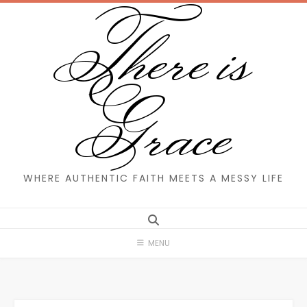
There is
Skip
to
content
Grace
WHERE AUTHENTIC FAITH MEETS A MESSY LIFE
MENU