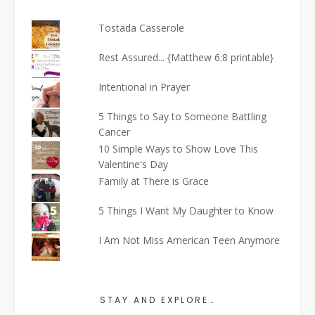
Tostada Casserole
Rest Assured... {Matthew 6:8 printable}
Intentional in Prayer
5 Things to Say to Someone Battling
Cancer
10 Simple Ways to Show Love This
Valentine's Day
Family at There is Grace
5 Things I Want My Daughter to Know
I Am Not Miss American Teen Anymore
STAY AND EXPLORE…