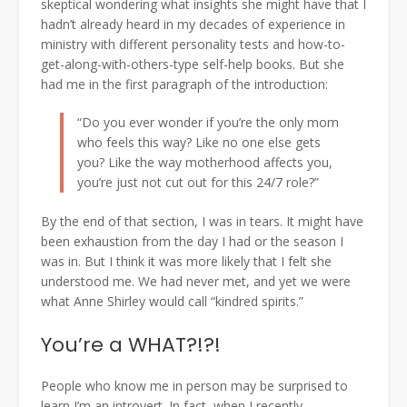
skeptical wondering what insights she might have that I
hadn’t already heard in my decades of experience in
ministry with different personality tests and how-to-
get-along-with-others-type self-help books. But she
had me in the first paragraph of the introduction:
“Do you ever wonder if you’re the only mom
who feels this way? Like no one else gets
you? Like the way motherhood affects you,
you’re just not cut out for this 24/7 role?”
By the end of that section, I was in tears. It might have
been exhaustion from the day I had or the season I
was in. But I think it was more likely that I felt she
understood me. We had never met, and yet we were
what Anne Shirley would call “kindred spirits.”
You’re a WHAT?!?!
People who know me in person may be surprised to
learn I’m an introvert. In fact, when I recently