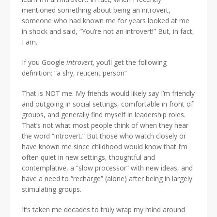
mentioned something about being an introvert,
someone who had known me for years looked at me
in shock and said, “You’re not an introvert!” But, in fact,
I am.
If you Google
introvert,
you’ll get the following
definition: “a shy, reticent person”
That is NOT me. My friends would likely say I’m friendly
and outgoing in social settings, comfortable in front of
groups, and generally find myself in leadership roles.
That’s not what most people think of when they hear
the word “introvert.” But those who watch closely or
have known me since childhood would know that I’m
often quiet in new settings, thoughtful and
contemplative, a “slow processor” with new ideas, and
have a need to “recharge” (alone) after being in largely
stimulating groups.
It’s taken me decades to truly wrap my mind around