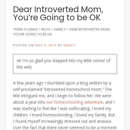
Dear Introverted Mom,
You’re Going to be OK
THERE IS GRACE
>
BLOG
>
FAMILY
>
DEAR INTROVERTED MOM,
YOU’RE GOING TO BE OK
POSTED ON
MAY 9, 2019
BY
NANCY
Hi! I'm so glad you stepped into my little corner of
the web.
A few years ago I stumbled upon a blog written by a
self-proclaimed “introverted homeschool mom.” The
title intrigued me, and I begin to follow her. We were
about a year into
our homeschooling adventure
, and I
was starting to feel like I was suffocating. I loved my
children. I loved homeschooling. I loved my family. But
I found myself increasingly stressed out and anxious
over the fact that there never seemed to be a moment