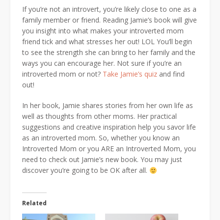
If you’re not an introvert, you’re likely close to one as a
family member or friend. Reading Jamie’s book will give
you insight into what makes your introverted mom
friend tick and what stresses her out! LOL You’ll begin
to see the strength she can bring to her family and the
ways you can encourage her. Not sure if you’re an
introverted mom or not?
Take Jamie’s quiz
and find
out!
In her book, Jamie shares stories from her own life as
well as thoughts from other moms. Her practical
suggestions and creative inspiration help you savor life
as an introverted mom. So, whether you know an
Introverted Mom or you ARE an Introverted Mom, you
need to check out Jamie’s new book. You may just
discover you’re going to be OK after all.
Related