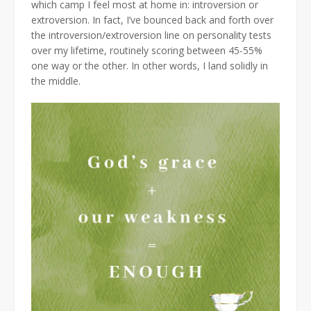
which camp I feel most at home in: introversion or
extroversion. In fact, I’ve bounced back and forth over
the introversion/extroversion line on personality tests
over my lifetime, routinely scoring between 45-55%
one way or the other. In other words, I land solidly in
the middle.