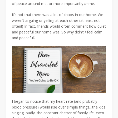
of peace around me, or more importantly
in
me.
It’s not that there was a lot of chaos in our home. We
weren’t arguing or yelling at each other (at least not
often!) In fact, friends would often comment how quiet
and peaceful our home was. So why didn’t
I
feel calm
and peaceful?
I began to notice that my heart rate (and probably
blood pressure) would rise over simple things…the kids
singing loudly, the constant chatter of family life, even