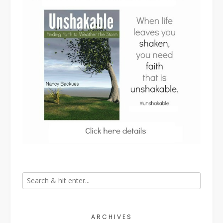
ARCHIVES