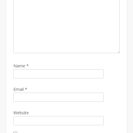
Name
*
Email
*
Website