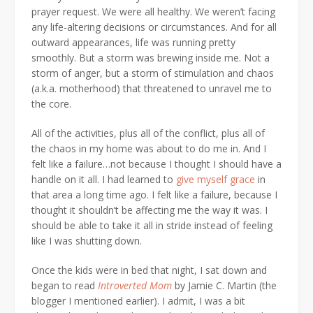
prayer request. We were all healthy. We weren’t facing
any life-altering decisions or circumstances. And for all
outward appearances, life was running pretty
smoothly. But a storm was brewing inside me. Not a
storm of anger, but a storm of stimulation and chaos
(a.k.a. motherhood) that threatened to unravel me to
the core.
All of the activities, plus all of the conflict, plus all of
the chaos in my home was about to do me in. And I
felt like a failure…not because I thought I should have a
handle on it all. I had learned to
give myself grace
in
that area a long time ago. I felt like a failure, because I
thought it shouldn’t be affecting me the way it was. I
should be able to take it all in stride instead of feeling
like I was shutting down.
Once the kids were in bed that night, I sat down and
began to read
Introverted Mom
by Jamie C. Martin (the
blogger I mentioned earlier). I admit, I was a bit