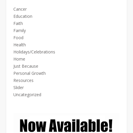
Cancer
Education
Faith
Family
Food
Health
Holidays/Celebrations
Home
Just Because
Personal Growth
Resources
Slider
Uncategorized