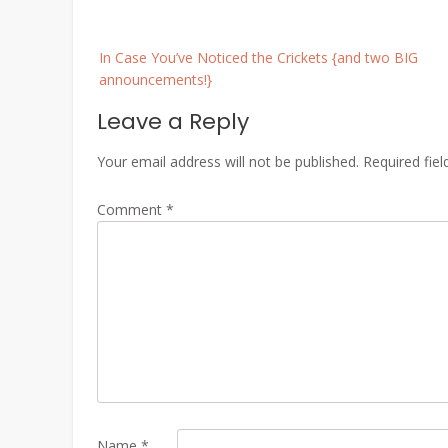
Post
In Case You’ve Noticed the Crickets {and two BIG
navigation
announcements!}
Leave a Reply
Your email address will not be published.
Required fie
Comment
*
Name
*