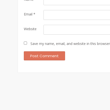
Email
*
Website
Save my name, email, and website in this browser