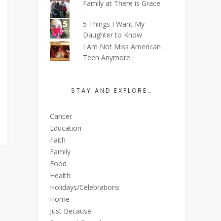
Family at There is Grace
5 Things I Want My
Daughter to Know
I Am Not Miss American
Teen Anymore
STAY AND EXPLORE…
Cancer
Education
Faith
Family
Food
Health
Holidays/Celebrations
Home
Just Because