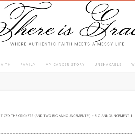
here is Gra
WHERE AUTHENTIC FAITH MEETS A MESSY LIFE
FAITH
FAMILY
MY CANCER STORY
UNSHAKABLE
W
NOTICED THE CRICKETS {AND TWO BIG ANNOUNCEMENTS!}
>
BIG-ANNOUNCEMENT-1