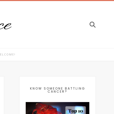
ce
ELCOME!
KNOW SOMEONE BATTLING
CANCER?