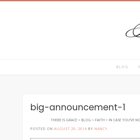
T
Skip
to
content
BLOG
big-announcement-1
THERE IS GRACE
>
BLOG
>
FAITH
>
IN CASE YOU’VE 
POSTED ON
AUGUST 20, 2014
BY
NANCY