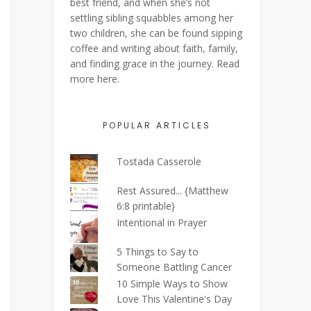
best friend, and when she’s not
settling sibling squabbles among her
two children, she can be found sipping
coffee and writing about faith, family,
and finding grace in the journey. Read
more
here
.
POPULAR ARTICLES
Tostada Casserole
Rest Assured... {Matthew
6:8 printable}
Intentional in Prayer
5 Things to Say to
Someone Battling Cancer
10 Simple Ways to Show
Love This Valentine's Day