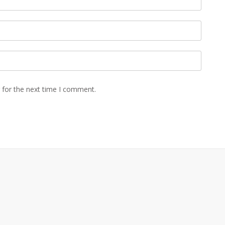
 for the next time I comment.