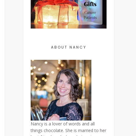
ABOUT NANCY
Nancy is a lover of words and all
things chocolate. She is married to her