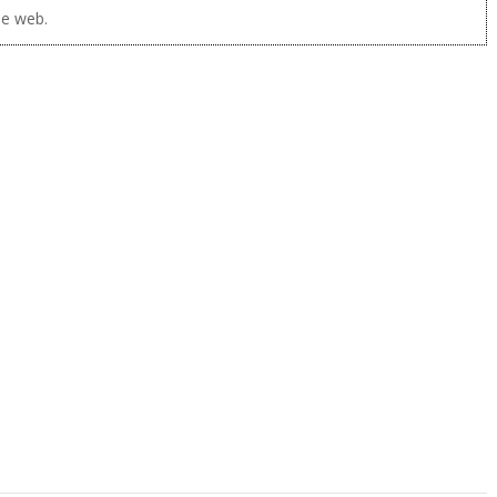
he web.