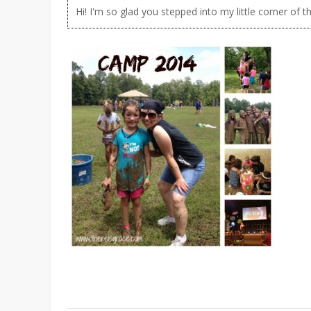
Hi! I'm so glad you stepped into my little corner of t