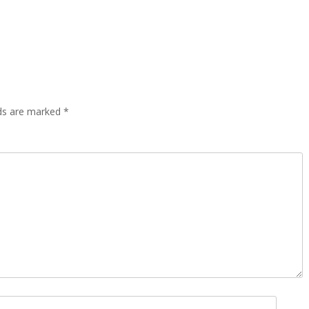
lds are marked
*