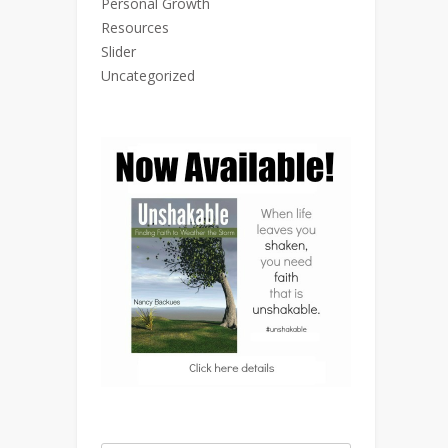
Personal Growth
Resources
Slider
Uncategorized