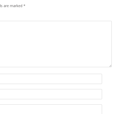
lds are marked
*