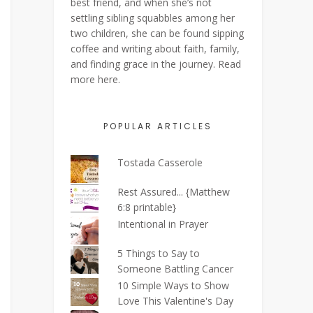
best friend, and when she’s not
settling sibling squabbles among her
two children, she can be found sipping
coffee and writing about faith, family,
and finding grace in the journey. Read
more
here
.
POPULAR ARTICLES
Tostada Casserole
Rest Assured... {Matthew
6:8 printable}
Intentional in Prayer
5 Things to Say to
Someone Battling Cancer
10 Simple Ways to Show
Love This Valentine's Day