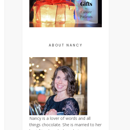
ABOUT NANCY
Nancy is a lover of words and all
things chocolate. She is married to her