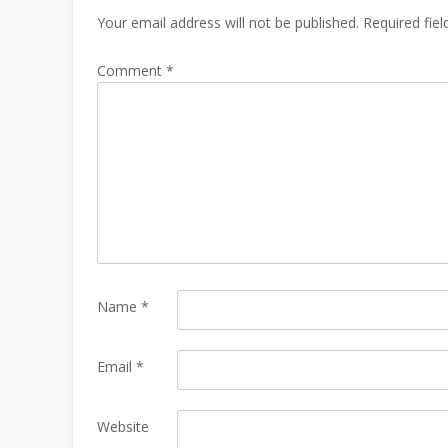
Your email address will not be published.
Required fie
Comment
*
Name
*
Email
*
Website