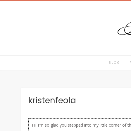
T
Skip
to
content
BLOG
kristenfeola
Hi! I'm so glad you stepped into my little corner of t