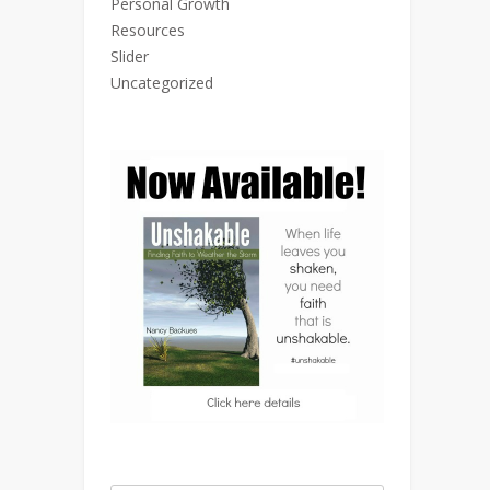
Personal Growth
Resources
Slider
Uncategorized