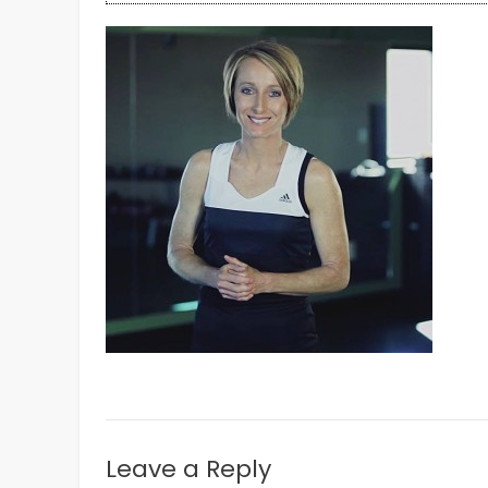
Leave a Reply