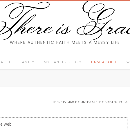
here is Gra
WHERE AUTHENTIC FAITH MEETS A MESSY LIFE
FAITH
FAMILY
MY CANCER STORY
UNSHAKABLE
W
THERE IS GRACE
>
UNSHAKABLE
>
KRISTENFEOLA
he web.