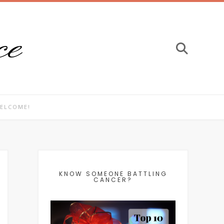
ce
ELCOME!
KNOW SOMEONE BATTLING
CANCER?