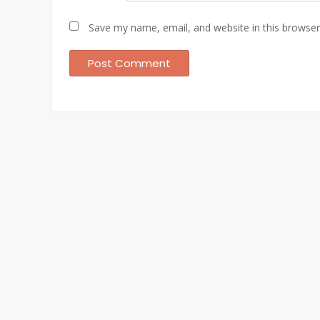
Save my name, email, and website in this browser