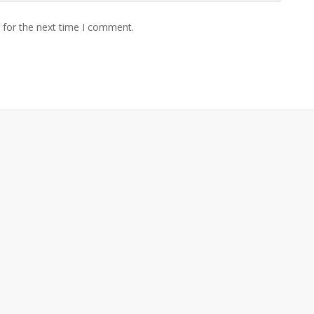
 for the next time I comment.