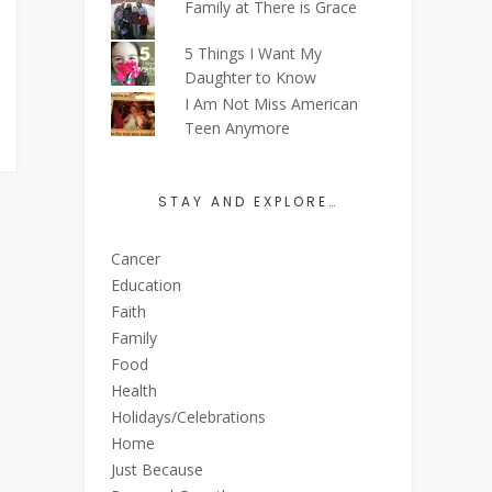
Family at There is Grace
5 Things I Want My
Daughter to Know
I Am Not Miss American
Teen Anymore
STAY AND EXPLORE…
Cancer
Education
Faith
Family
Food
Health
Holidays/Celebrations
Home
Just Because