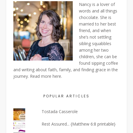
Nancy is a lover of
words and all things
chocolate. She is
married to her best
friend, and when
she’s not settling
sibling squabbles
among her two
children, she can be
found sipping coffee
and writing about faith, family, and finding grace in the
journey. Read more
here
.
POPULAR ARTICLES
Tostada Casserole
Rest Assured... {Matthew 6:8 printable}