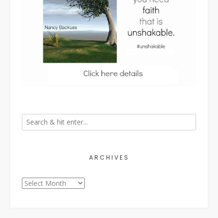
ARCHIVES
Archives