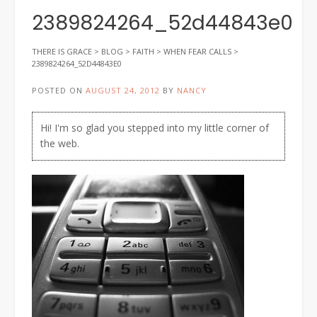
2389824264_52d44843e0
THERE IS GRACE
>
BLOG
>
FAITH
>
WHEN FEAR CALLS
>
2389824264_52D44843E0
POSTED ON
AUGUST 24, 2012
BY
NANCY
Hi! I'm so glad you stepped into my little corner of
the web.