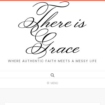
There is
Skip
to
content
Grace
WHERE AUTHENTIC FAITH MEETS A MESSY LIFE
MENU