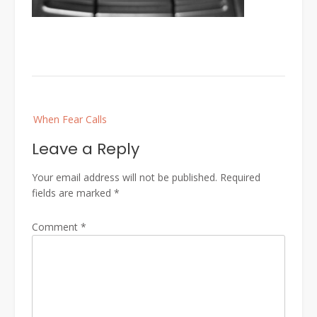
Post
When Fear Calls
navigation
Leave a Reply
Your email address will not be published.
Required
fields are marked
*
Comment
*