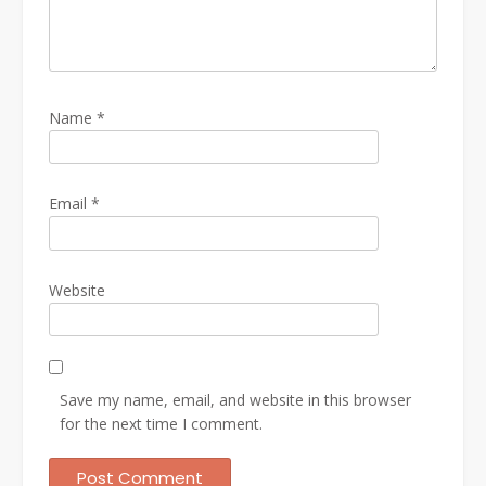
Name
*
Email
*
Website
Save my name, email, and website in this browser
for the next time I comment.