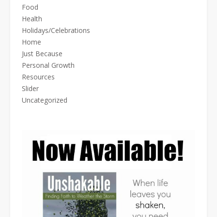
Food
Health
Holidays/Celebrations
Home
Just Because
Personal Growth
Resources
Slider
Uncategorized