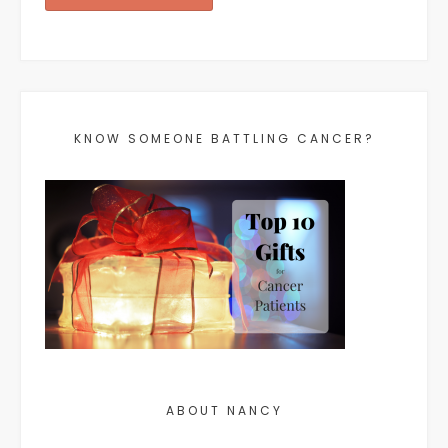
KNOW SOMEONE BATTLING CANCER?
ABOUT NANCY