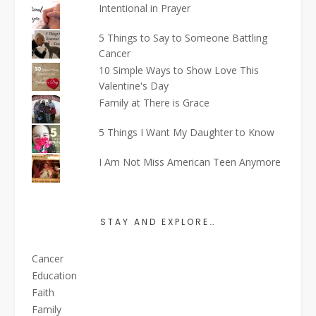
Intentional in Prayer
5 Things to Say to Someone Battling
Cancer
10 Simple Ways to Show Love This
Valentine's Day
Family at There is Grace
5 Things I Want My Daughter to Know
I Am Not Miss American Teen Anymore
STAY AND EXPLORE…
Cancer
Education
Faith
Family