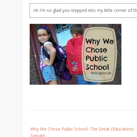
Hi! I'm so glad you stepped into my little corner of t
Post
Why We Chose Public School: The Great {Education}
navigation
Debate