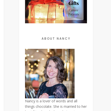
ABOUT NANCY
Nancy is a lover of words and all
things chocolate. She is married to her