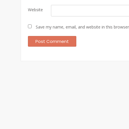
Website
Save my name, email, and website in this browser