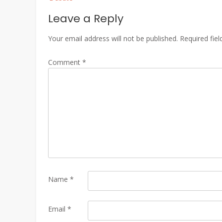
Leave a Reply
Your email address will not be published.
Required fie
Comment
*
Name
*
Email
*