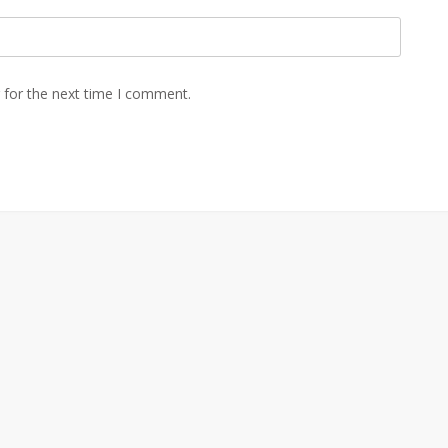
 for the next time I comment.