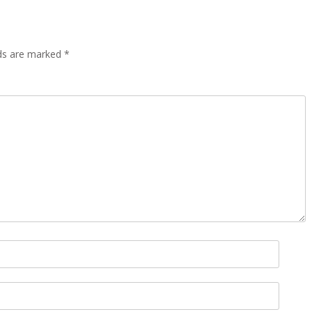
lds are marked
*