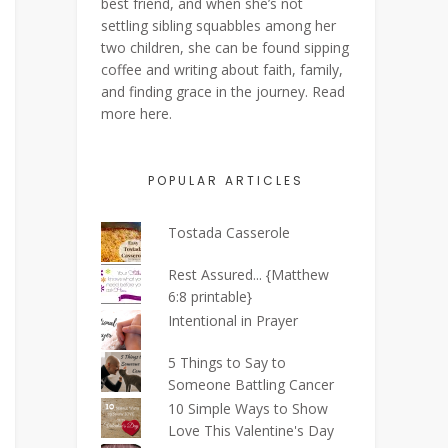
best friend, and when she’s not
settling sibling squabbles among her
two children, she can be found sipping
coffee and writing about faith, family,
and finding grace in the journey. Read
more
here
.
POPULAR ARTICLES
Tostada Casserole
Rest Assured... {Matthew
6:8 printable}
Intentional in Prayer
5 Things to Say to
Someone Battling Cancer
10 Simple Ways to Show
Love This Valentine's Day