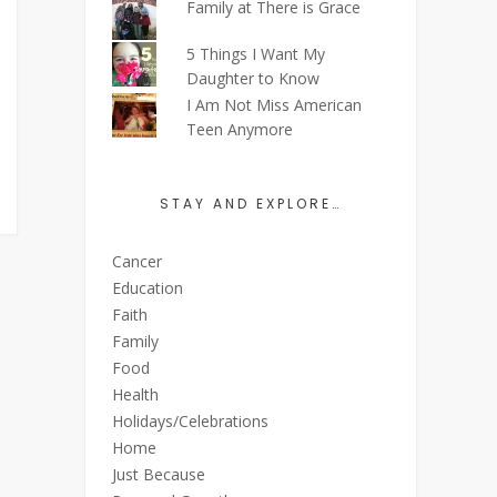
Family at There is Grace
5 Things I Want My
Daughter to Know
I Am Not Miss American
Teen Anymore
STAY AND EXPLORE…
Cancer
Education
Faith
Family
Food
Health
Holidays/Celebrations
Home
Just Because