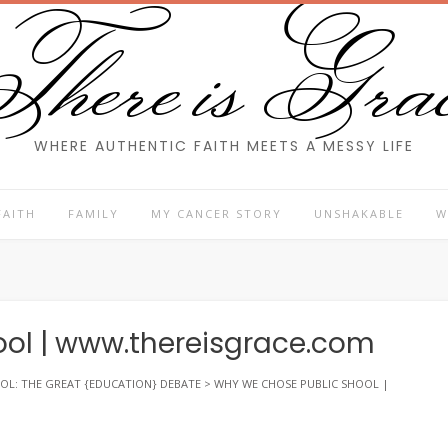
here is Gra
WHERE AUTHENTIC FAITH MEETS A MESSY LIFE
FAITH
FAMILY
MY CANCER STORY
UNSHAKABLE
W
ol | www.thereisgrace.com
OL: THE GREAT {EDUCATION} DEBATE
>
WHY WE CHOSE PUBLIC SHOOL |