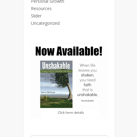
Personal Growth
Resources
Slider
Uncategorized