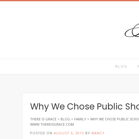
T
Skip
to
content
BLOG
Why We Chose Public Sho
THERE IS GRACE
>
BLOG
>
FAMILY
>
WHY WE CHOSE PUBLIC SCHO
WWW.THEREISGRACE.COM
POSTED ON
AUGUST 6, 2013
BY
NANCY