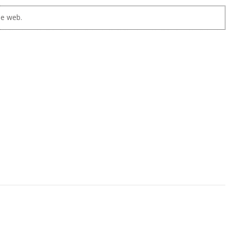
he web.