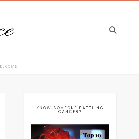
ce
ELCOME!
KNOW SOMEONE BATTLING
CANCER?