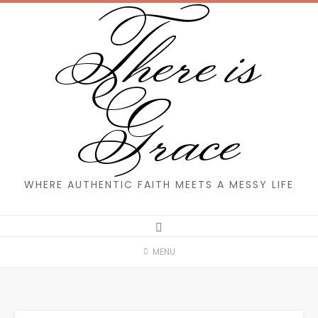
There is
Skip
to
content
Grace
WHERE AUTHENTIC FAITH MEETS A MESSY LIFE
MENU