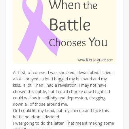
At first, of course, I was shocked…devastated. I cried…
a lot. I prayed…a lot. I hugged my husband and my
kids…a lot. Then I had a revelation: I may not have
chosen this battle, but I could choose
how
I fight it. I
could wallow in self-pity and depression, dragging
down all of those around me.
Or I could lift my head, put my chin up and face this
battle head-on. I decided
I was going to do the latter. That meant making some