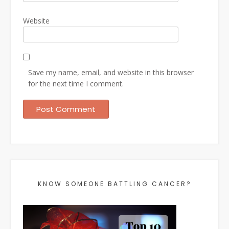
Website
Save my name, email, and website in this browser
for the next time I comment.
KNOW SOMEONE BATTLING CANCER?