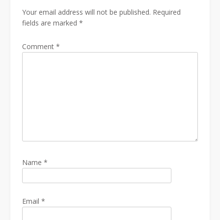
Your email address will not be published.
Required
fields are marked
*
Comment
*
Name
*
Email
*