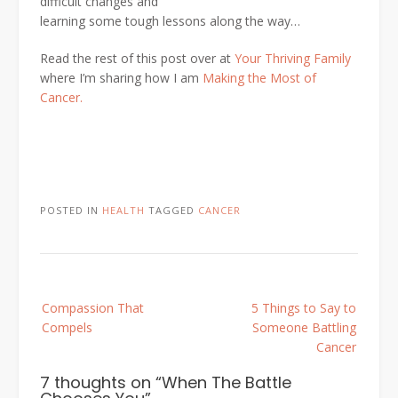
difficult changes and
learning some tough lessons along the way…
Read the rest of this post over at
Your Thriving Family
where I’m sharing how I am
Making the Most of
Cancer.
POSTED IN
HEALTH
TAGGED
CANCER
Post
Compassion That
5 Things to Say to
navigation
Compels
Someone Battling
Cancer
7 thoughts on “
When The Battle