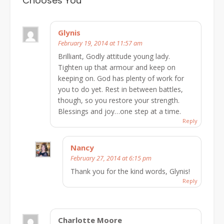
Chooses You
”
Glynis
February 19, 2014 at 11:57 am
Brilliant, Godly attitude young lady.
Tighten up that armour and keep on
keeping on. God has plenty of work for
you to do yet. Rest in between battles,
though, so you restore your strength.
Blessings and joy…one step at a time.
Reply
Nancy
February 27, 2014 at 6:15 pm
Thank you for the kind words, Glynis!
Reply
Charlotte Moore