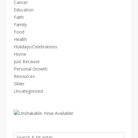
Cancer
Education
Faith
Family
Food
Health
Holidays/Celebrations
Home
Just Because
Personal Growth
Resources
Slider
Uncategorized