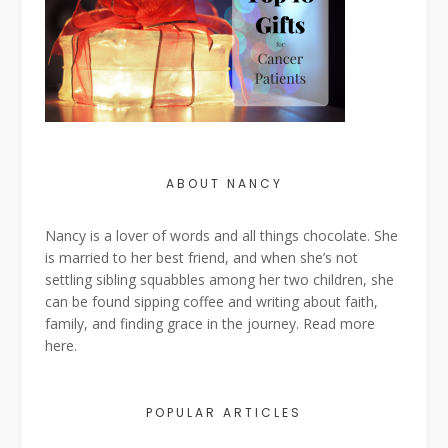
ABOUT NANCY
Nancy is a lover of words and all things chocolate. She
is married to her best friend, and when she’s not
settling sibling squabbles among her two children, she
can be found sipping coffee and writing about faith,
family, and finding grace in the journey. Read more
here
.
POPULAR ARTICLES