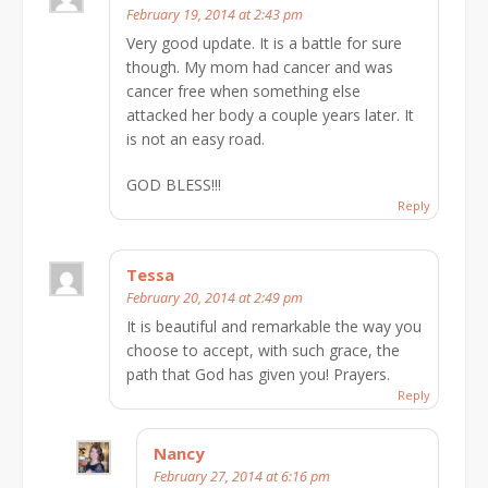
February 19, 2014 at 2:43 pm
Very good update. It is a battle for sure
though. My mom had cancer and was
cancer free when something else
attacked her body a couple years later. It
is not an easy road.
GOD BLESS!!!
Reply
Tessa
February 20, 2014 at 2:49 pm
It is beautiful and remarkable the way you
choose to accept, with such grace, the
path that God has given you! Prayers.
Reply
Nancy
February 27, 2014 at 6:16 pm