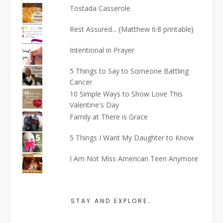
Tostada Casserole
Rest Assured... {Matthew 6:8 printable}
Intentional in Prayer
5 Things to Say to Someone Battling
Cancer
10 Simple Ways to Show Love This
Valentine's Day
Family at There is Grace
5 Things I Want My Daughter to Know
I Am Not Miss American Teen Anymore
STAY AND EXPLORE…