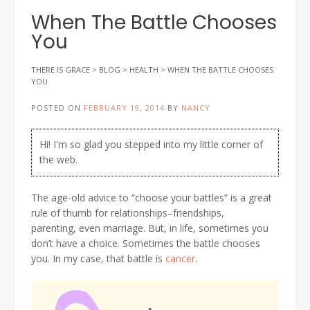
When The Battle Chooses
You
THERE IS GRACE
>
BLOG
>
HEALTH
>
WHEN THE BATTLE CHOOSES
YOU
POSTED ON
FEBRUARY 19, 2014
BY
NANCY
Hi! I'm so glad you stepped into my little corner of
the web.
The age-old advice to “choose your battles” is a great
rule of thumb for relationships–friendships,
parenting, even marriage. But, in life, sometimes you
don’t have a choice. Sometimes the battle chooses
you. In my case, that battle is
cancer
.