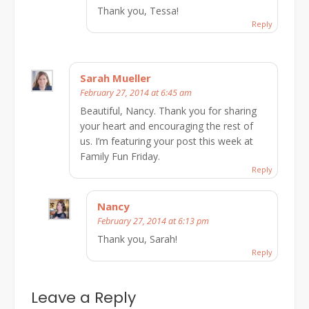
Thank you, Tessa!
Reply
Sarah Mueller
February 27, 2014 at 6:45 am
Beautiful, Nancy. Thank you for sharing
your heart and encouraging the rest of
us. I’m featuring your post this week at
Family Fun Friday.
Reply
Nancy
February 27, 2014 at 6:13 pm
Thank you, Sarah!
Reply
Leave a Reply