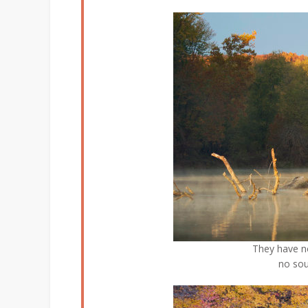
They have n
no sou