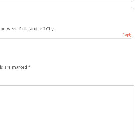
etween Rolla and Jeff City.
Reply
lds are marked
*