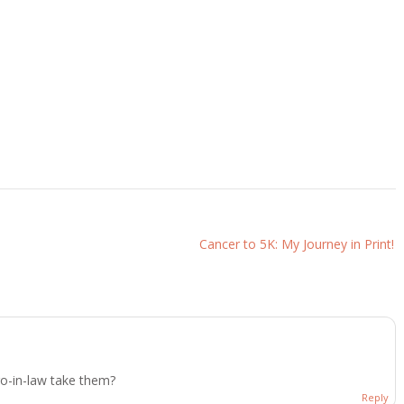
Cancer to 5K: My Journey in Print!
ro-in-law take them?
Reply