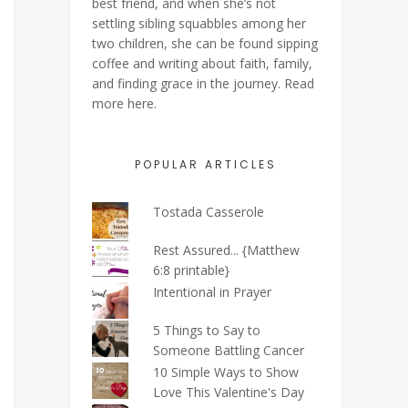
best friend, and when she’s not
settling sibling squabbles among her
two children, she can be found sipping
coffee and writing about faith, family,
and finding grace in the journey. Read
more
here
.
POPULAR ARTICLES
Tostada Casserole
Rest Assured... {Matthew
6:8 printable}
Intentional in Prayer
5 Things to Say to
Someone Battling Cancer
10 Simple Ways to Show
Love This Valentine's Day