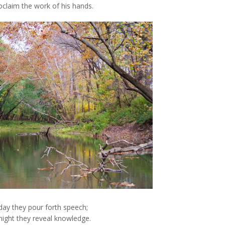
oclaim the work of his hands.
day they pour forth speech;
 night they reveal knowledge.