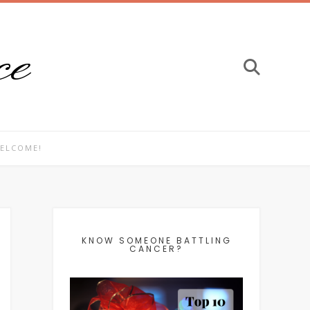
ce
ELCOME!
KNOW SOMEONE BATTLING
CANCER?