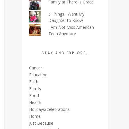
Family at There is Grace
5 Things I Want My
Daughter to Know
I Am Not Miss American
Teen Anymore
STAY AND EXPLORE…
Cancer
Education
Faith
Family
Food
Health
Holidays/Celebrations
Home
Just Because