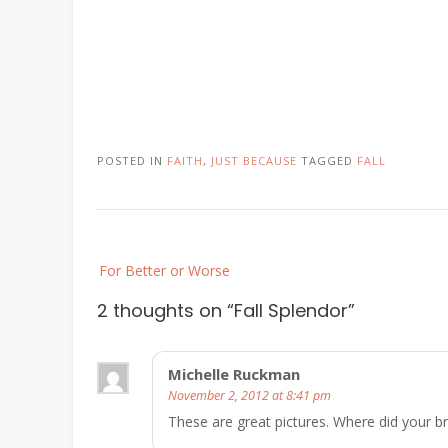
POSTED IN
FAITH
,
JUST BECAUSE
TAGGED
FALL
Post
For Better or Worse
navigation
2 thoughts on “
Fall Splendor
”
Michelle Ruckman
November 2, 2012 at 8:41 pm
These are great pictures. Where did your b