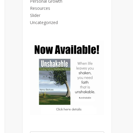
Personal Growth
Resources
Slider
Uncategorized