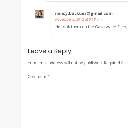
nancy.backues@gmail.com
November 3, 2012 at 8:18 am
He took them on the Gasconade River, b
Leave a Reply
Your email address will not be published.
Required fie
Comment
*