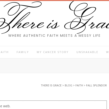
here is Gra
WHERE AUTHENTIC FAITH MEETS A MESSY LIFE
FAITH
FAMILY
MY CANCER STORY
UNSHAKABLE
W
THERE IS GRACE
>
BLOG
>
FAITH
>
FALL SPLENDOR
he web.