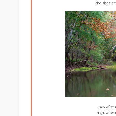
the skies pr
Day after 
night after