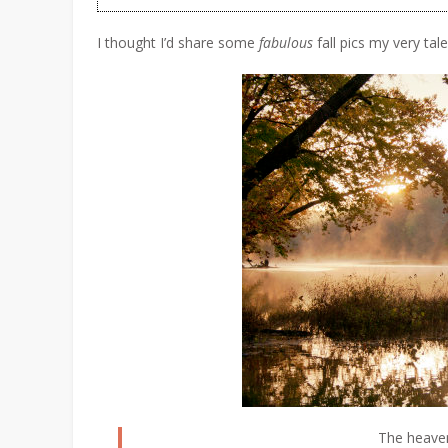
I thought I’d share some
fabulous
fall pics my very ta
The heaven