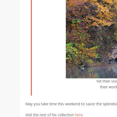
Yet their voi
their word
May you take time this weekend to savor the splendor
Visit the rest of his collection
here
.