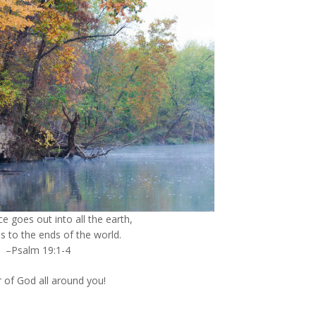
ce goes out into all the earth,
s to the ends of the world.
–Psalm 19:1-4
 of God all around you!