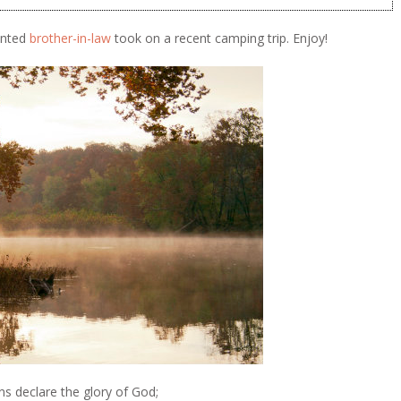
lented
brother-in-law
took on a recent camping trip. Enjoy!
s declare the glory of God;