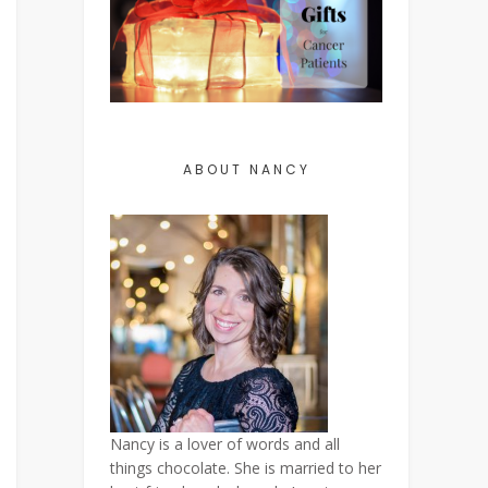
ABOUT NANCY
Nancy is a lover of words and all
things chocolate. She is married to her