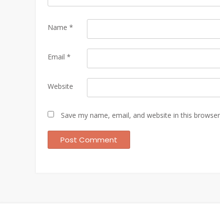
Name
*
Email
*
Website
Save my name, email, and website in this browser