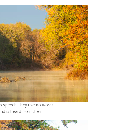
o speech, they use no words;
nd is heard from them.