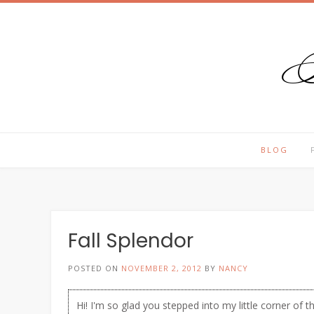
T
Skip
to
content
BLOG
Fall Splendor
POSTED ON
NOVEMBER 2, 2012
BY
NANCY
Hi! I'm so glad you stepped into my little corner of t