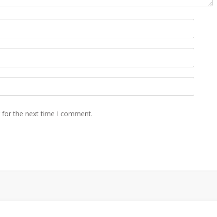
 for the next time I comment.