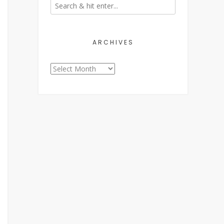
ARCHIVES
Archives