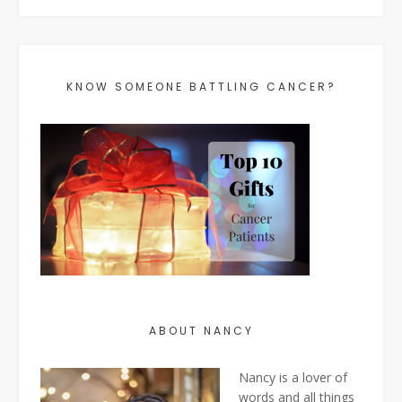
KNOW SOMEONE BATTLING CANCER?
ABOUT NANCY
Nancy is a lover of
words and all things