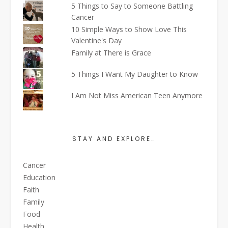
5 Things to Say to Someone Battling
Cancer
10 Simple Ways to Show Love This
Valentine's Day
Family at There is Grace
5 Things I Want My Daughter to Know
I Am Not Miss American Teen Anymore
STAY AND EXPLORE…
Cancer
Education
Faith
Family
Food
Health