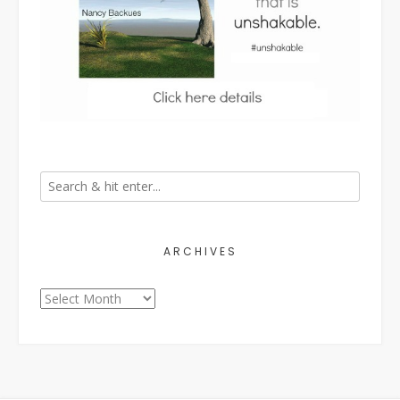
ARCHIVES
Archives