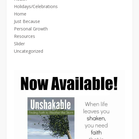
Holidays/Celebrations
Home
Just Because
Personal Growth
Resources
Slider
Uncategorized