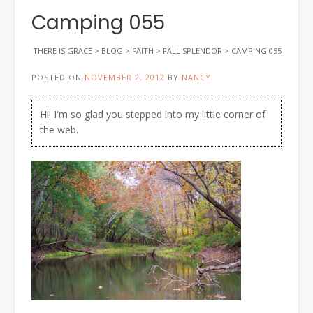
Camping 055
THERE IS GRACE
>
BLOG
>
FAITH
>
FALL SPLENDOR
>
CAMPING 055
POSTED ON
NOVEMBER 2, 2012
BY
NANCY
Hi! I'm so glad you stepped into my little corner of
the web.