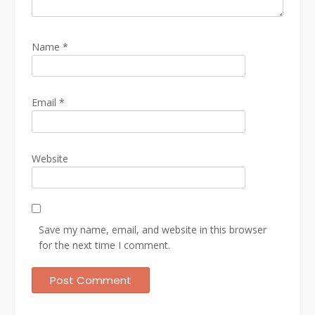
Name
*
Email
*
Website
Save my name, email, and website in this browser
for the next time I comment.