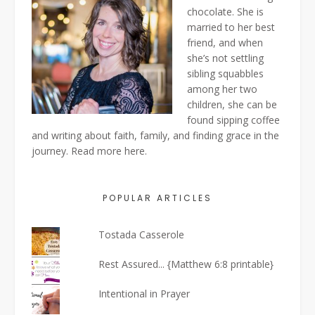
chocolate. She is
married to her best
friend, and when
she’s not settling
sibling squabbles
among her two
children, she can be
found sipping coffee
and writing about faith, family, and finding grace in the
journey. Read more
here
.
POPULAR ARTICLES
Tostada Casserole
Rest Assured... {Matthew 6:8 printable}
Intentional in Prayer