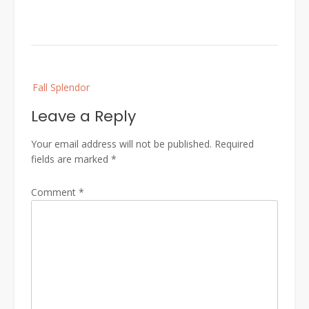
Post
Fall Splendor
navigation
Leave a Reply
Your email address will not be published.
Required
fields are marked
*
Comment
*