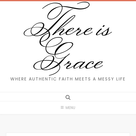
There is
Skip
to
content
Grace
WHERE AUTHENTIC FAITH MEETS A MESSY LIFE
MENU