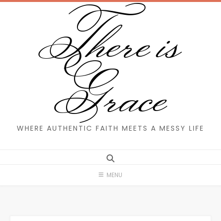
There is
Skip
to
content
Grace
WHERE AUTHENTIC FAITH MEETS A MESSY LIFE
MENU