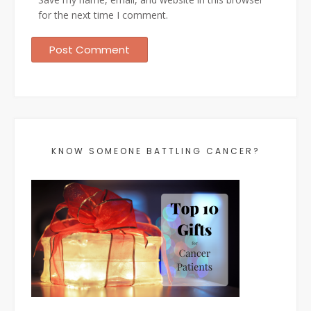
for the next time I comment.
KNOW SOMEONE BATTLING CANCER?