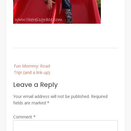
Post
Fun Mommy: Road
navigation
Trip! {and a link-up}
Leave a Reply
Your email address will not be published.
Required
fields are marked
*
Comment
*