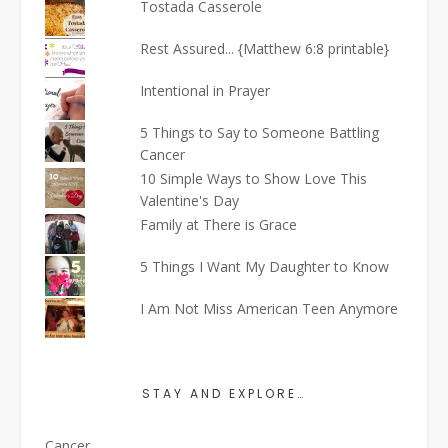
Tostada Casserole
Rest Assured... {Matthew 6:8 printable}
Intentional in Prayer
5 Things to Say to Someone Battling
Cancer
10 Simple Ways to Show Love This
Valentine's Day
Family at There is Grace
5 Things I Want My Daughter to Know
I Am Not Miss American Teen Anymore
STAY AND EXPLORE…
Cancer