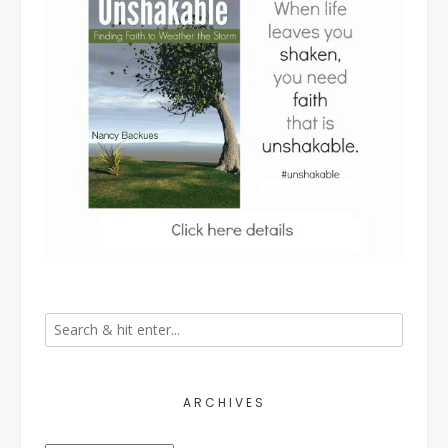
ARCHIVES