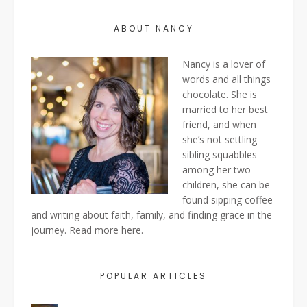
ABOUT NANCY
Nancy is a lover of
words and all things
chocolate. She is
married to her best
friend, and when
she’s not settling
sibling squabbles
among her two
children, she can be
found sipping coffee
and writing about faith, family, and finding grace in the
journey. Read more
here
.
POPULAR ARTICLES