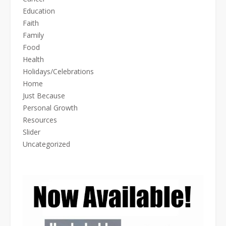
Education
Faith
Family
Food
Health
Holidays/Celebrations
Home
Just Because
Personal Growth
Resources
Slider
Uncategorized