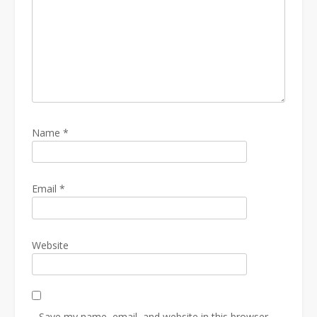
Name
*
Email
*
Website
Save my name, email, and website in this browser