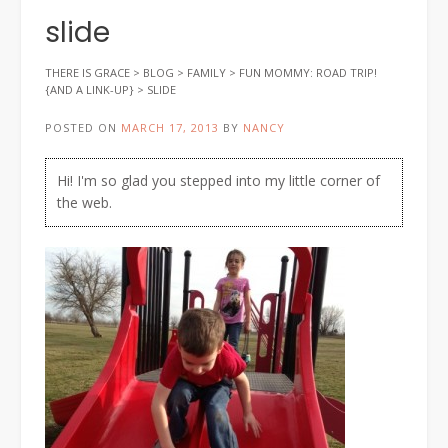
slide
THERE IS GRACE
>
BLOG
>
FAMILY
>
FUN MOMMY: ROAD TRIP!
{AND A LINK-UP}
>
SLIDE
POSTED ON
MARCH 17, 2013
BY
NANCY
Hi! I'm so glad you stepped into my little corner of
the web.