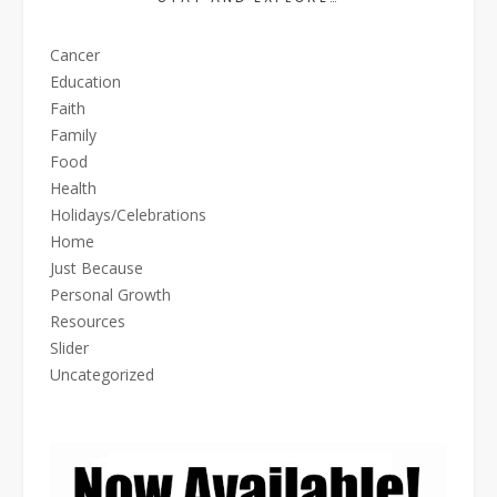
Cancer
Education
Faith
Family
Food
Health
Holidays/Celebrations
Home
Just Because
Personal Growth
Resources
Slider
Uncategorized