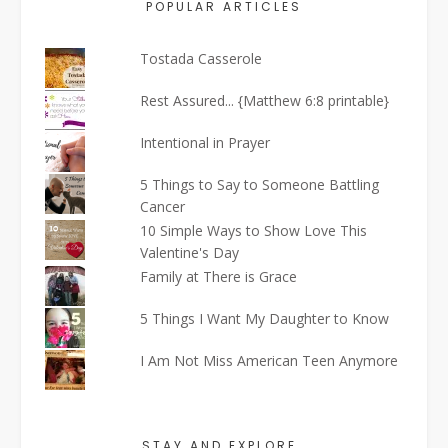
POPULAR ARTICLES
Tostada Casserole
Rest Assured... {Matthew 6:8 printable}
Intentional in Prayer
5 Things to Say to Someone Battling
Cancer
10 Simple Ways to Show Love This
Valentine's Day
Family at There is Grace
5 Things I Want My Daughter to Know
I Am Not Miss American Teen Anymore
STAY AND EXPLORE…