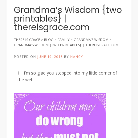
Grandma’s Wisdom {two
printables} |
thereisgrace.com
THERE IS GRACE
>
BLOG
>
FAMILY
>
GRANDMA’S WISDOM
>
GRANDMA’S WISDOM {TWO PRINTABLES} | THEREISGRACE.COM
POSTED ON
JUNE 19, 2013
BY
NANCY
Hi! I'm so glad you stepped into my little corner of
the web.