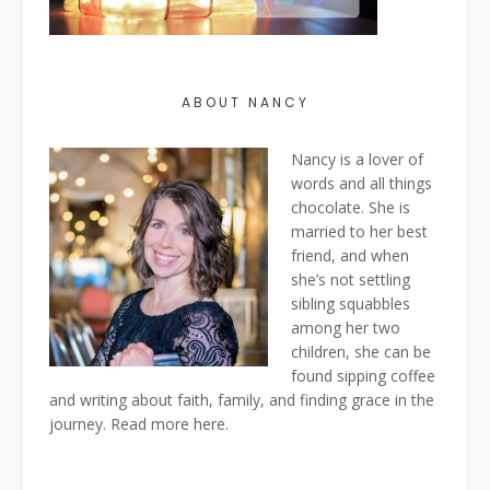
ABOUT NANCY
Nancy is a lover of
words and all things
chocolate. She is
married to her best
friend, and when
she’s not settling
sibling squabbles
among her two
children, she can be
found sipping coffee
and writing about faith, family, and finding grace in the
journey. Read more
here
.