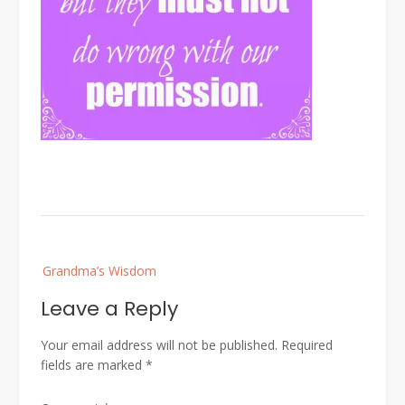
Post
Grandma’s Wisdom
navigation
Leave a Reply
Your email address will not be published.
Required
fields are marked
*