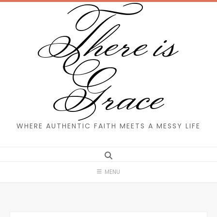
There is
Skip
to
content
Grace
WHERE AUTHENTIC FAITH MEETS A MESSY LIFE
MENU