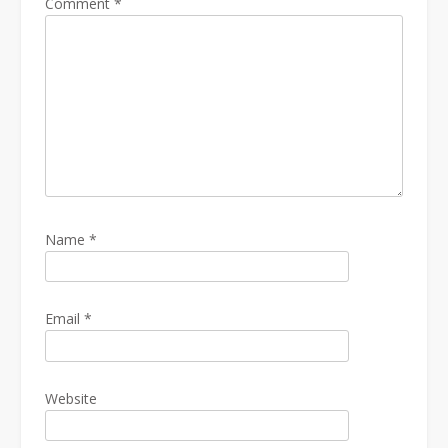
Comment
*
Name
*
Email
*
Website