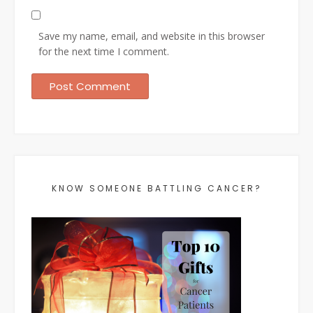
Save my name, email, and website in this browser
for the next time I comment.
KNOW SOMEONE BATTLING CANCER?