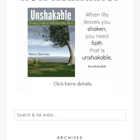
ARCHIVES