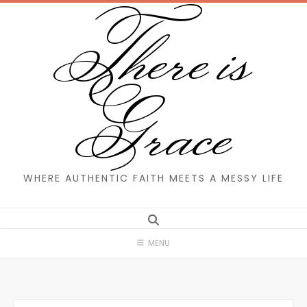
There is
Skip
to
content
Grace
WHERE AUTHENTIC FAITH MEETS A MESSY LIFE
MENU