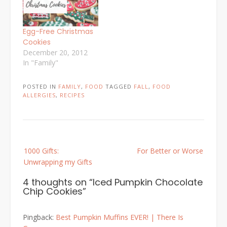
Egg-Free Christmas
Cookies
December 20, 2012
In "Family"
POSTED IN
FAMILY
,
FOOD
TAGGED
FALL
,
FOOD
ALLERGIES
,
RECIPES
Post
1000 Gifts:
For Better or Worse
navigation
Unwrapping my Gifts
4 thoughts on “
Iced Pumpkin Chocolate
Chip Cookies
”
Pingback:
Best Pumpkin Muffins EVER! | There Is