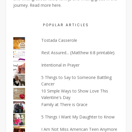
journey. Read more
here
.
POPULAR ARTICLES
Tostada Casserole
Rest Assured... {Matthew 6:8 printable}
Intentional in Prayer
5 Things to Say to Someone Battling
Cancer
10 Simple Ways to Show Love This
Valentine's Day
Family at There is Grace
5 Things I Want My Daughter to Know
I Am Not Miss American Teen Anymore