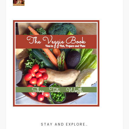
STAY AND EXPLORE…