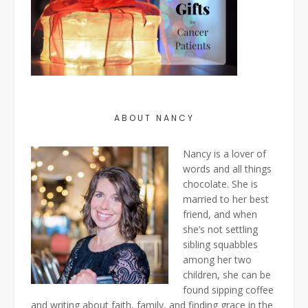
ABOUT NANCY
Nancy is a lover of
words and all things
chocolate. She is
married to her best
friend, and when
she’s not settling
sibling squabbles
among her two
children, she can be
found sipping coffee
and writing about faith, family, and finding grace in the