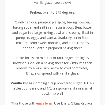
Vanilla glaze (see below)
Preheat oven to 375 degrees.
Combine flour, pumpkin pie spice, baking powder,
baking soda, and salt in a medium bowl. Beat butter
and sugar in a large mixing bowl until creamy. Beat in
pumpkin, eggs, and vanilla. Gradually stir in flour
mixture, semi-sweet morsels, and nuts. Drop by
spoonful onto a prepared baking sheet
Bake for 15-20 minutes or until edges are lightly
browned. Cool on a baking sheet for 2 minutes then
remove to a wire rack. Allow to cool completely.
Drizzle or spread with vanilla glaze.
Vanilla Glaze
Combing 1 cup powdered sugar, 1-1 1/2
tablespoons milk, and 1/2 teaspoon vanilla in a small
bowl; mix well.
*For those with
egg allergy
: Use Energ-G Egg Replacer