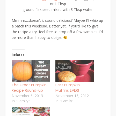
or 1 Tbsp
ground flax seed mixed with 3 Tbsp water.
Mmmm….doesn’t it sound delicious? Maybe I’ll whip up
a batch this weekend. Better yet, if you’d like to give
the recipe a try, feel free to drop off a few samples. I’d
be more than happy to oblige.
Related
The Great Pumpkin
Best Pumpkin
Recipe Round-up
Muffins EVER!
November 6, 2013
November 15, 2012
In "Family"
In "Family"