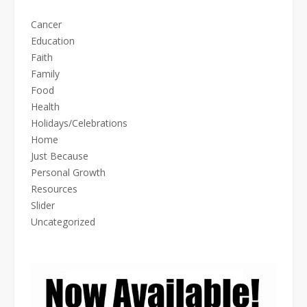
Cancer
Education
Faith
Family
Food
Health
Holidays/Celebrations
Home
Just Because
Personal Growth
Resources
Slider
Uncategorized