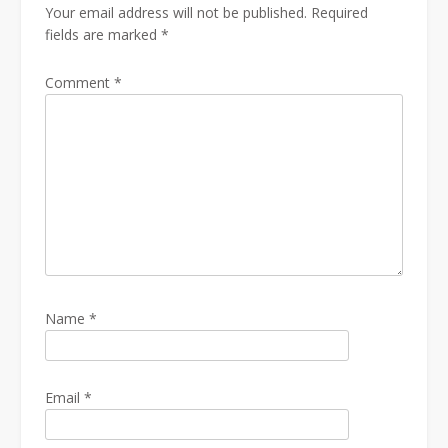
Your email address will not be published.
Required
fields are marked
*
Comment
*
Name
*
Email
*