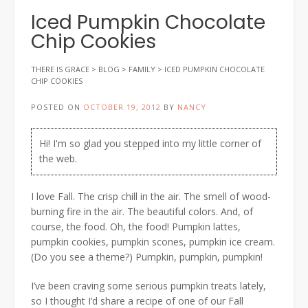
Iced Pumpkin Chocolate
Chip Cookies
THERE IS GRACE
>
BLOG
>
FAMILY
>
ICED PUMPKIN CHOCOLATE
CHIP COOKIES
POSTED ON
OCTOBER 19, 2012
BY
NANCY
Hi! I'm so glad you stepped into my little corner of
the web.
I love Fall. The crisp chill in the air. The smell of wood-
burning fire in the air. The beautiful colors. And, of
course, the food. Oh, the food! Pumpkin lattes,
pumpkin cookies, pumpkin scones, pumpkin ice cream.
(Do you see a theme?) Pumpkin, pumpkin, pumpkin!
I’ve been craving some serious pumpkin treats lately,
so I thought I’d share a recipe of one of our Fall