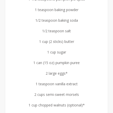
1 teaspoon baking powder
1/2 teaspoon baking soda
1/2 teaspoon salt
1 cup (2 sticks) butter
1 cup sugar
1 can (15 oz) pumpkin puree
2 large eggs*
1 teaspoon vanilla extract
2 cups semi-sweet morsels
1 cup chopped walnuts (optional)*