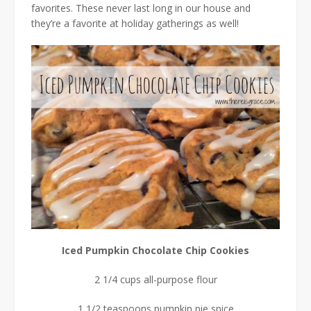
favorites. These never last long in our house and
they’re a favorite at holiday gatherings as well!
Iced Pumpkin Chocolate Chip Cookies
2 1/4 cups all-purpose flour
1 1/2 teaspoons pumpkin pie spice