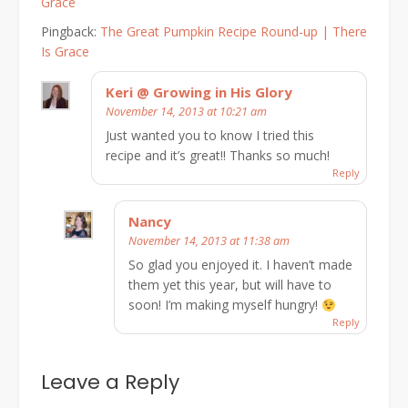
Grace
Pingback:
The Great Pumpkin Recipe Round-up | There
Is Grace
Keri @ Growing in His Glory
November 14, 2013 at 10:21 am
Just wanted you to know I tried this
recipe and it’s great!! Thanks so much!
Reply
Nancy
November 14, 2013 at 11:38 am
So glad you enjoyed it. I haven’t made
them yet this year, but will have to
soon! I’m making myself hungry!
Reply
Leave a Reply