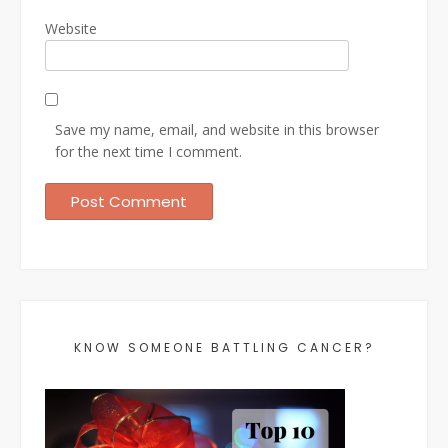
Website
Save my name, email, and website in this browser
for the next time I comment.
KNOW SOMEONE BATTLING CANCER?