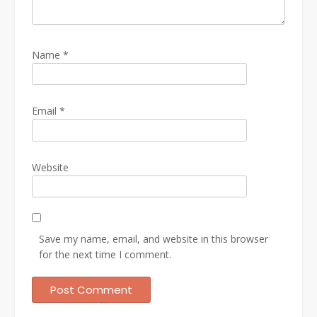
Name
*
Email
*
Website
Save my name, email, and website in this browser
for the next time I comment.