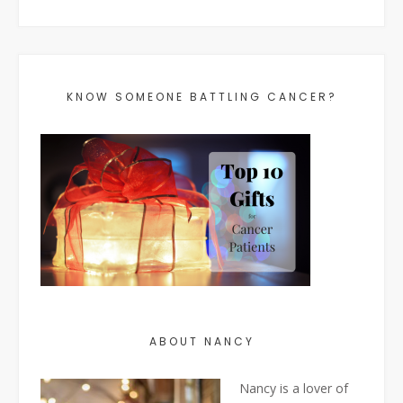
KNOW SOMEONE BATTLING CANCER?
ABOUT NANCY
Nancy is a lover of