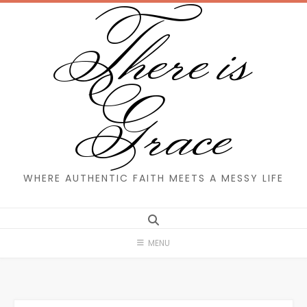
There is
Skip
to
content
Grace
WHERE AUTHENTIC FAITH MEETS A MESSY LIFE
MENU