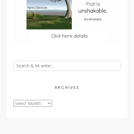
ARCHIVES
Archives