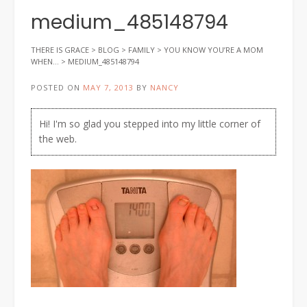
medium_485148794
THERE IS GRACE
>
BLOG
>
FAMILY
>
YOU KNOW YOU’RE A MOM
WHEN…
>
MEDIUM_485148794
POSTED ON
MAY 7, 2013
BY
NANCY
Hi! I'm so glad you stepped into my little corner of
the web.