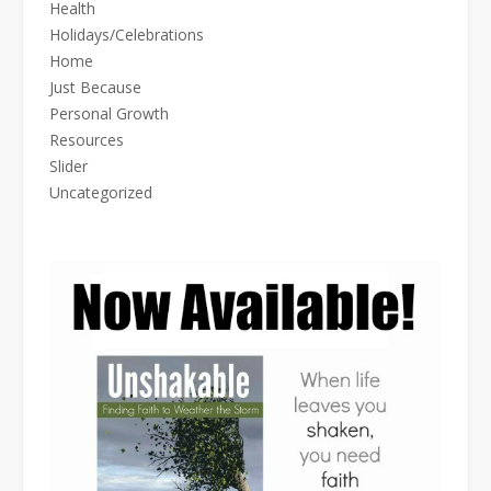
Health
Holidays/Celebrations
Home
Just Because
Personal Growth
Resources
Slider
Uncategorized