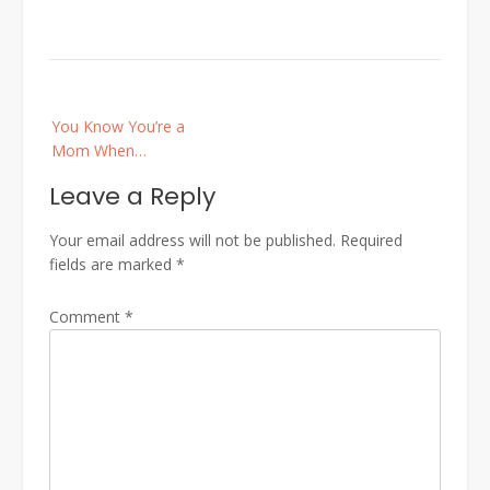
Post
You Know You’re a
navigation
Mom When…
Leave a Reply
Your email address will not be published.
Required
fields are marked
*
Comment
*