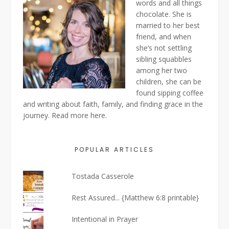
words and all things
chocolate. She is
married to her best
friend, and when
she’s not settling
sibling squabbles
among her two
children, she can be
found sipping coffee
and writing about faith, family, and finding grace in the
journey. Read more
here
.
POPULAR ARTICLES
Tostada Casserole
Rest Assured... {Matthew 6:8 printable}
Intentional in Prayer