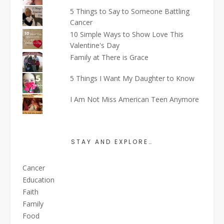
5 Things to Say to Someone Battling
Cancer
10 Simple Ways to Show Love This
Valentine's Day
Family at There is Grace
5 Things I Want My Daughter to Know
I Am Not Miss American Teen Anymore
STAY AND EXPLORE…
Cancer
Education
Faith
Family
Food