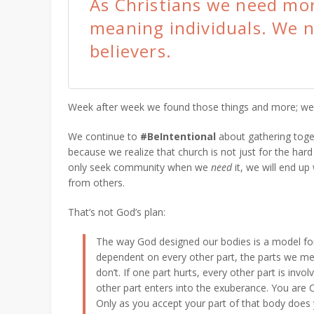
As Christians we need mor
meaning individuals. We n
believers.
Week after week we found those things and more; w
We continue to
#BeIntentional
about gathering toget
because we realize that church is not just for the hard 
only seek community when we
need
it, we will end up
from others.
That’s not God’s plan:
The way God designed our bodies is a model for 
dependent on every other part, the parts we me
don’t. If one part hurts, every other part is invol
other part enters into the exuberance.
You are C
Only as you accept your part of that body does 