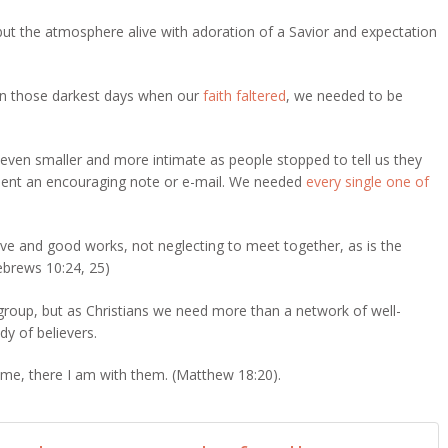
 but the atmosphere alive with adoration of a Savior and expectation
 on those darkest days when our
faith faltered
, we needed to be
.
even smaller and more intimate as people stopped to tell us they
r sent an encouraging note or e-mail. We needed
every single one of
love and good works,
not neglecting to meet together, as is the
brews 10:24, 25)
roup, but as Christians we need more than a network of well-
y of believers.
me, there I am with them. (Matthew 18:20).