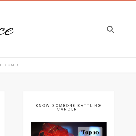
ce
ELCOME!
KNOW SOMEONE BATTLING
CANCER?