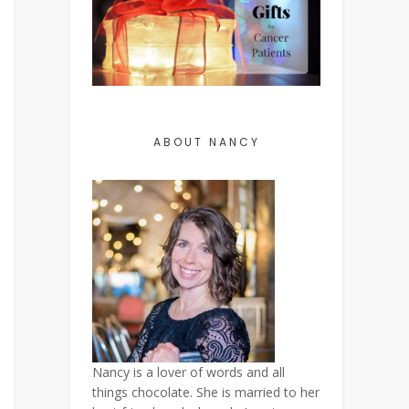
ABOUT NANCY
Nancy is a lover of words and all
things chocolate. She is married to her