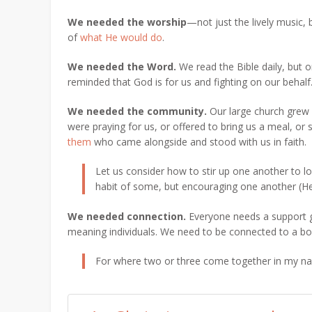
We needed the worship
—not just the lively music,
of
what He would do
.
We needed the Word.
We read the Bible daily, but
reminded that God is for us and fighting on our behalf
We needed the community.
Our large church grew 
were praying for us, or offered to bring us a meal, o
them
who came alongside and stood with us in faith.
Let us consider how to stir up one another to 
habit of some, but encouraging one another
(He
We needed connection
.
Everyone needs a support g
meaning individuals. We need to be connected to a bod
For where two or three come together in my na