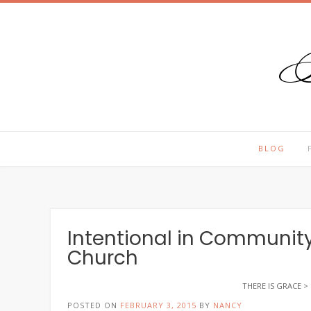
T
Skip
to
content
BLOG
Intentional in Community
Church
THERE IS GRACE
>
POSTED ON
FEBRUARY 3, 2015
BY
NANCY