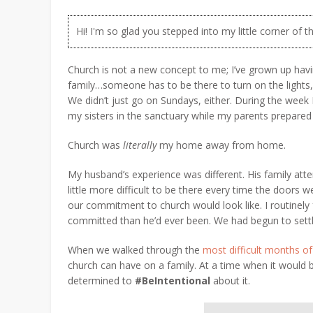
Hi! I'm so glad you stepped into my little corner of t
Church is not a new concept to me; I’ve grown up hav
family…someone has to be there to turn on the lights
We didn’t just go on Sundays, either. During the week
my sisters in the sanctuary while my parents prepared 
Church was
literally
my home away from home.
My husband’s experience was different. His family att
little more difficult to be there every time the doors
our commitment to church would look like. I routinely 
committed than he’d ever been. We had begun to set
When we walked through the
most difficult months of
church can have on a family. At a time when it would 
determined to
#BeIntentional
about it.