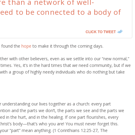
e than a network of well-
eed to be connected to a body of
CLICK TO TWEET
e found the
hope
to make it through the coming days.
her with other believers, even as we settle into our “new normal,”
times. Yes, it’s in the hard times that
we
need community, but if we
 with a group of highly needy individuals who do nothing but take
understanding our lives together as a church: every part
ntion and the parts we don’t, the parts we see and the parts we
ved in the hurt, and in the healing. If one part flourishes, every
hrist’s body—that’s who you are! You must never forget this.
your “part” mean anything. (1 Corinthians 12:25-27, The