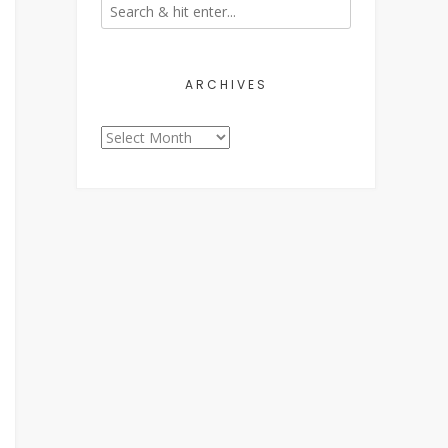
ARCHIVES
Archives