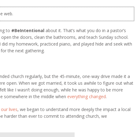
he web.
ing to
#BeIntentional
about it. That’s what you do in a pastor’s
, open the doors, clean the bathrooms, and teach Sunday school.
 I did my homework, practiced piano, and played hide and seek with
for the next gathering.
ended church regularly, but the 45-minute, one-way drive made it a
 were open. When we got married, it took us awhile to figure out what
felt like I wasn’t doing enough, while he was happy to be more
tle somewhere in the middle when
everything changed
.
 our lives
, we began to understand more deeply the impact a local
be harder than ever to commit to attending church, we