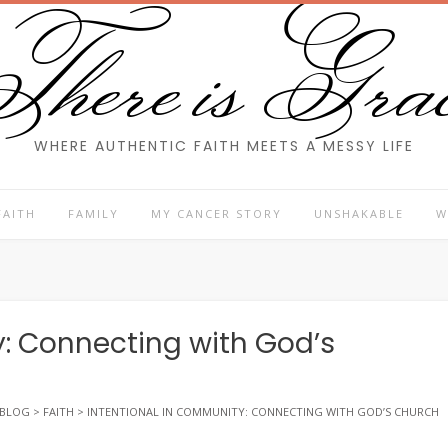
here is Gra
WHERE AUTHENTIC FAITH MEETS A MESSY LIFE
FAITH
FAMILY
MY CANCER STORY
UNSHAKABLE
W
: Connecting with God’s
BLOG
>
FAITH
>
INTENTIONAL IN COMMUNITY: CONNECTING WITH GOD’S CHURCH