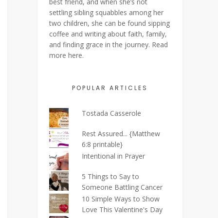
best friend, and when she’s not
settling sibling squabbles among her
two children, she can be found sipping
coffee and writing about faith, family,
and finding grace in the journey. Read
more
here
.
POPULAR ARTICLES
Tostada Casserole
Rest Assured... {Matthew
6:8 printable}
Intentional in Prayer
5 Things to Say to
Someone Battling Cancer
10 Simple Ways to Show
Love This Valentine's Day