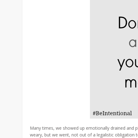
Many times, we showed up emotionally drained and phy
weary, but we went, not out of a legalistic obligation