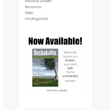
Personal Growth
Resources
Slider
Uncategorized