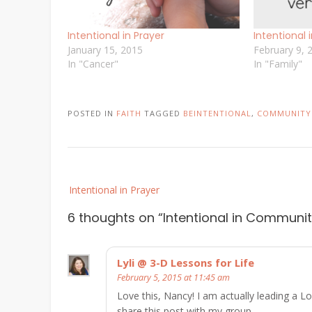
Intentional in Prayer
Intentional 
January 15, 2015
February 9, 
In "Cancer"
In "Family"
POSTED IN
FAITH
TAGGED
BEINTENTIONAL
,
COMMUNITY
Post
Intentional in Prayer
navigation
6 thoughts on “
Intentional in Communi
Lyli @ 3-D Lessons for Life
February 5, 2015 at 11:45 am
Love this, Nancy! I am actually leading a 
share this post with my group.