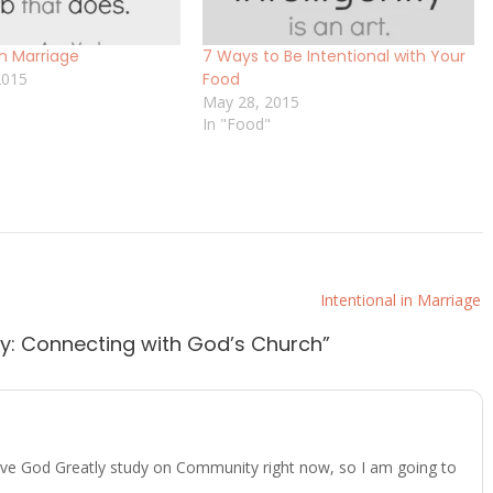
in Marriage
7 Ways to Be Intentional with Your
2015
Food
May 28, 2015
In "Food"
Intentional in Marriage
ty: Connecting with God’s Church
”
Love God Greatly study on Community right now, so I am going to