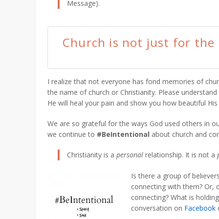
Message).
Church is not just for the
I realize that not everyone has fond memories of chur
the name of church or Christianity. Please understand t
He will heal your pain and show you how beautiful His 
We are so grateful for the ways God used others in o
we continue to
#BeIntentional
about church and com
Christianity is a
personal
relationship. It is not a
Is there a group of believe
connecting with them? Or,
connecting? What is holding
conversation on
Facebook