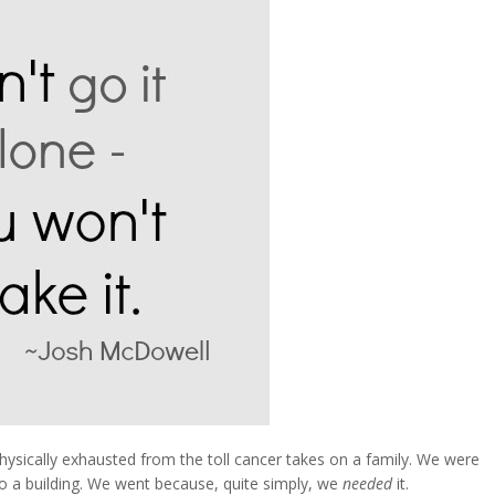
sically exhausted from the toll cancer takes on a family. We were
 to a building. We went because, quite simply, we
needed
it.