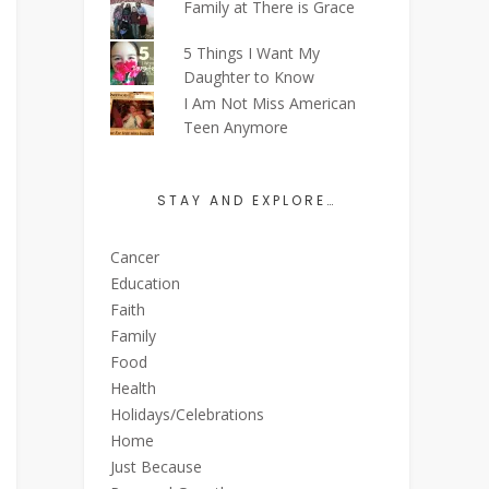
Family at There is Grace
5 Things I Want My
Daughter to Know
I Am Not Miss American
Teen Anymore
STAY AND EXPLORE…
Cancer
Education
Faith
Family
Food
Health
Holidays/Celebrations
Home
Just Because