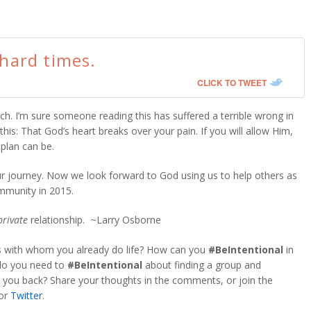
 hard times.
CLICK TO TWEET
ch. I’m sure someone reading this has suffered a terrible wrong in
his: That God’s heart breaks over your pain. If you will allow Him,
plan can be.
ur journey. Now we look forward to God using us to help others as
munity in 2015.
private
relationship. ~Larry Osborne
rs with whom you already do life? How can you
#BeIntentional
in
 do you need to
#BeIntentional
about finding a group and
 you back? Share your thoughts in the comments, or join the
or
Twitter
.