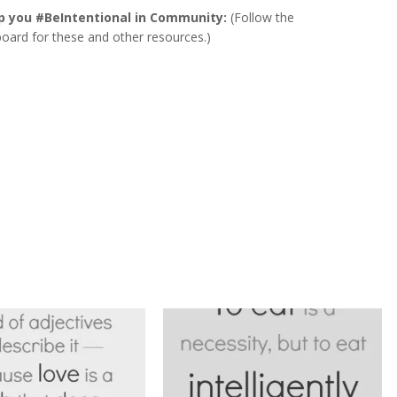
p you #BeIntentional in Community:
(Follow the
board for these and other resources.)