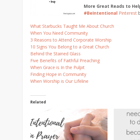
More Great Reads to Hel
#BeIntentional
Pinterest
What Starbucks Taught Me About Church
When You Need Community
3 Reasons to Attend Corporate Worship
10 Signs You Belong to a Great Church
Behind the Stained Glass
Five Benefits of Faithful Preaching
When Grace is In the Pulpit
Finding Hope in Community
When Worship is Our Lifeline
Related