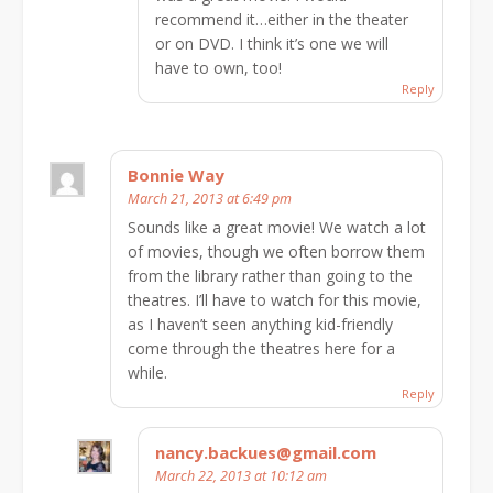
recommend it…either in the theater
or on DVD. I think it’s one we will
have to own, too!
Reply
Bonnie Way
March 21, 2013 at 6:49 pm
Sounds like a great movie! We watch a lot
of movies, though we often borrow them
from the library rather than going to the
theatres. I’ll have to watch for this movie,
as I haven’t seen anything kid-friendly
come through the theatres here for a
while.
Reply
nancy.backues@gmail.com
March 22, 2013 at 10:12 am