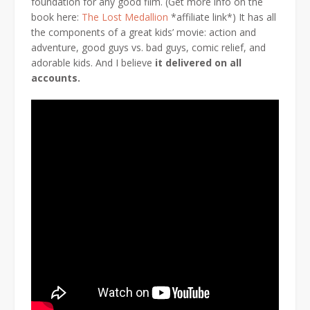
foundation for any good film. (Get more info on the
book here:
The Lost Medallion
*affiliate link*) It has all
the components of a great kids’ movie: action and
adventure, good guys vs. bad guys, comic relief, and
adorable kids. And I believe
it delivered on all
accounts.