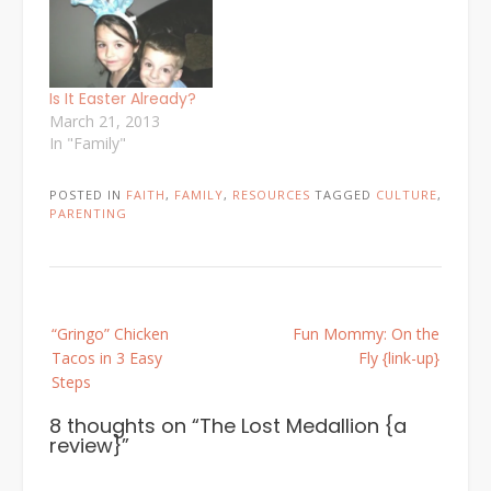
Is It Easter Already?
March 21, 2013
In "Family"
POSTED IN
FAITH
,
FAMILY
,
RESOURCES
TAGGED
CULTURE
,
PARENTING
Post
“Gringo” Chicken
Fun Mommy: On the
navigation
Tacos in 3 Easy
Fly {link-up}
Steps
8 thoughts on “
The Lost Medallion {a
review}
”