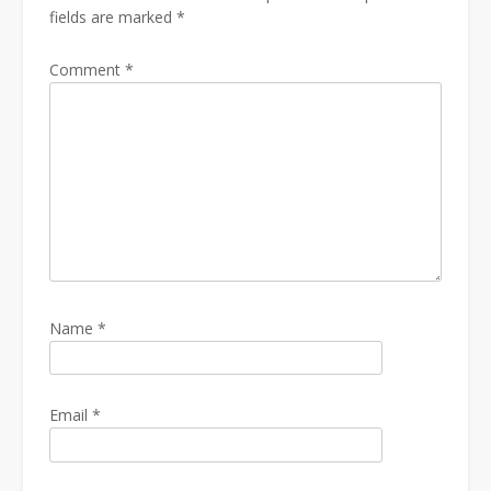
fields are marked
*
Comment
*
Name
*
Email
*