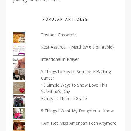
POPULAR ARTICLES
Tostada Casserole
Rest Assured... {Matthew 6:8 printable}
Intentional in Prayer
5 Things to Say to Someone Battling
Cancer
10 Simple Ways to Show Love This
Valentine's Day
Family at There is Grace
5 Things I Want My Daughter to Know
I Am Not Miss American Teen Anymore