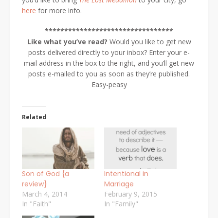
here
for more info.
*********************************
Like what you’ve read?
Would you like to get new
posts delivered directly to your inbox? Enter your e-
mail address in the box to the right, and you’ll get new
posts e-mailed to you as soon as they’re published.
Easy-peasy
Related
Son of God {a
Intentional in
review}
Marriage
March 4, 2014
February 9, 2015
In "Faith"
In "Family"