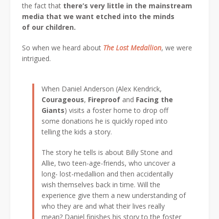
the fact that
there’s very little in the mainstream
media that we want etched into the minds
of our children.
So when we heard about
The Lost Medallion
, we were
intrigued.
When Daniel Anderson (Alex Kendrick,
Courageous
,
Fireproof
and
Facing the
Giants
) visits a foster home to drop off
some donations he is quickly roped into
telling the kids a story.
The story he tells is about Billy Stone and
Allie, two teen-age-friends, who uncover a
long- lost-medallion and then accidentally
wish themselves back in time. Will the
experience give them a new understanding of
who they are and what their lives really
mean? Daniel finishes his story to the foster