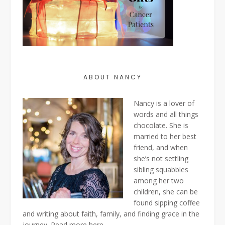
ABOUT NANCY
Nancy is a lover of
words and all things
chocolate. She is
married to her best
friend, and when
she’s not settling
sibling squabbles
among her two
children, she can be
found sipping coffee
and writing about faith, family, and finding grace in the
journey. Read more
here
.