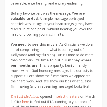
believable, entertaining, and entirely endearing.
But my favorite part was the message:
You are
valuable to God.
A simple message portrayed in
heartfelt way. It tugs at your heartstrings (I may have
teared up at one point) without beating you over the
head or drowning you in schmaltz.
Y
ou need to see this movie.
As Christians we do a
lot of complaining about what is coming out of
Hollywood (and rightfully so). But it’s time to do more
than complain.
It’s time to put our money where
our mouths are.
This is a quality, family-friendly
movie with a God-honoring message. It is our duty to
support it. Let’s show the filmmakers we appreciate
their hard work. And let’s show our kids what quality
film-making (and a redeeming message) looks like!
The Lost Medallion
opened in
select theaters
on March
1. Click
here
to find out if it’s coming to your area. If
you’d like to bring
The Lost Medallion
to your city, go