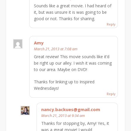
Sounds like a great movie. I had heard of
it, but was unsure it is was going to be
good or not. Thanks for sharing.
Reply
Amy
March 21, 2013 at 7:08 am
Great review! This movie sounds like it’d
be right up our alley. I wish it was coming
to our area. Maybe on DVD!
Thanks for linking up to Inspired
Wednesdays!
Reply
nancy.backues@gmail.com
March 21, 2013 at 9:34 am
Thanks for stopping by, Amy! Yes, it
was a great movie! I would