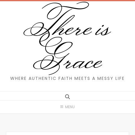
There is
Skip
to
content
Grace
WHERE AUTHENTIC FAITH MEETS A MESSY LIFE
MENU