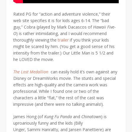
Rated PG for “action and adventure violence,” their
web site specifies it is for kids ages 6-14. The “bad
guy,” Cobra (played by Mark Dacascos of
Hawaii Five-
O
) is rather intimidating, and I would recommend
thoroughly viewing the
trailer
if you think your kids
might be scared by him. (You get a good sense of his
intensity from the trailer.) Our Little Man is 5 1/2 and
he LOVED the movie.
The Lost Medallion
can easily hold it’s own against any
Disney or DreamWorks movie. The stunts and special
effects are high-quality and the camera work was
professional. While I found one or two of the
characters a little “flat,” the rest of the cast was
impressive (and there were no talking animals!).
James Hong (of
Kung Fu Panda
and
Chinatown
) is
uproariously funny and the kids (Billy
Unger, Sammi Hanratty, and Jansen Panettiere) are