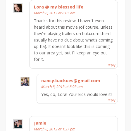
Lora @ my blessed life
March 8, 2013 at 8:05 am
Thanks for this review! I haven’t even
heard about this movie (of course, unless
they’re playing trailers on hulu.com then I
usually have no clue about what’s coming
up-ha). It doesn’t look like this is coming
to our area yet, but I’ll keep an eye out
for it.
Reply
nancy.backues@gmail.com
March 8, 2013 at 8:23 am
Yes, do, Lora! Your kids would love it!
Reply
Jamie
March 8, 2013 at 1:37 pm