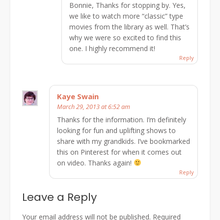
Bonnie, Thanks for stopping by. Yes,
we like to watch more “classic” type
movies from the library as well. That’s
why we were so excited to find this
one. I highly recommend it!
Reply
Kaye Swain
March 29, 2013 at 6:52 am
Thanks for the information. I’m definitely
looking for fun and uplifting shows to
share with my grandkids. I’ve bookmarked
this on Pinterest for when it comes out
on video. Thanks again!
Reply
Leave a Reply
Your email address will not be published.
Required