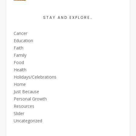
STAY AND EXPLORE…
Cancer
Education
Faith
Family
Food
Health
Holidays/Celebrations
Home
Just Because
Personal Growth
Resources
Slider
Uncategorized