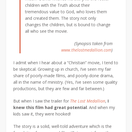
children with the Truth about their
tremendous value to God, who loves them
and created them. The story not only
changes the children, but is bound to change
all who see the movie.
(Synopsis taken from
www.thelostmedallion.com
)
I admit when I hear about a “Christian” movie, I tend to
be skeptical. Growing up in church, I’ve seen my fair
share of poorly-made films, and poorly-done drama,
all in the name of ministry. (Yes, I’ve seen some quality
productions, but they are few and far between.)
But when I saw the trailer for
The Lost Medallion
,
I
knew this film had great potential
. And when my
kids saw it, they were hooked!
The story is a solid, well-told adventure which is the