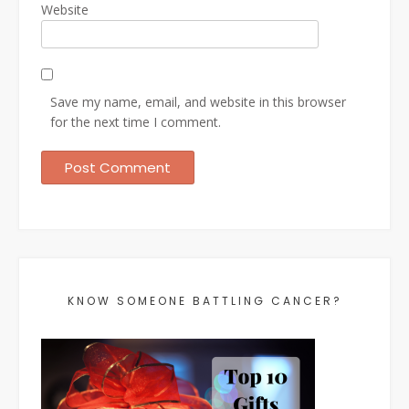
Website
Save my name, email, and website in this browser
for the next time I comment.
KNOW SOMEONE BATTLING CANCER?