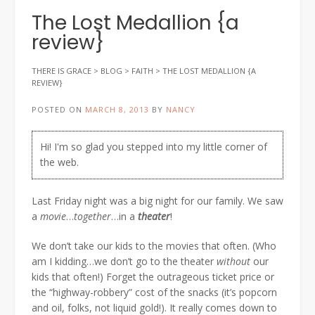
The Lost Medallion {a
review}
THERE IS GRACE
>
BLOG
>
FAITH
>
THE LOST MEDALLION {A
REVIEW}
POSTED ON
MARCH 8, 2013
BY
NANCY
Hi! I'm so glad you stepped into my little corner of
the web.
Last Friday night was a big night for our family. We saw
a
movie
…
together
…in a
theater
!
We don’t take our kids to the movies that often. (Who
am I kidding…we don’t go to the theater
without
our
kids that often!) Forget the outrageous ticket price or
the “highway-robbery” cost of the snacks (it’s popcorn
and oil, folks, not liquid gold!). It really comes down to